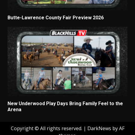
Butte-Lawrence County Fair Preview 2026
New Underwood Play Days Bring Family Feel to the
Arena
Copyright © All rights reserved.
|
DarkNews
by AF