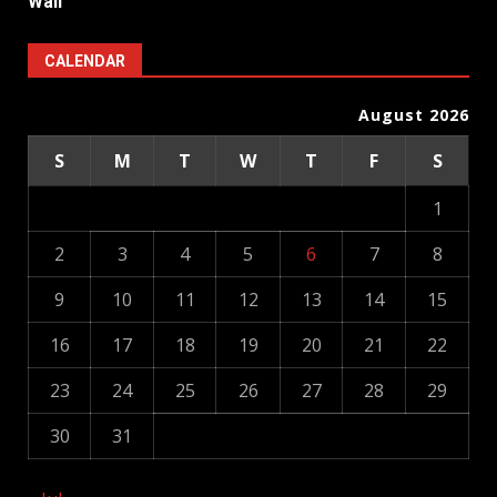
Wall
CALENDAR
August 2026
S
M
T
W
T
F
S
1
2
3
4
5
6
7
8
9
10
11
12
13
14
15
16
17
18
19
20
21
22
23
24
25
26
27
28
29
30
31