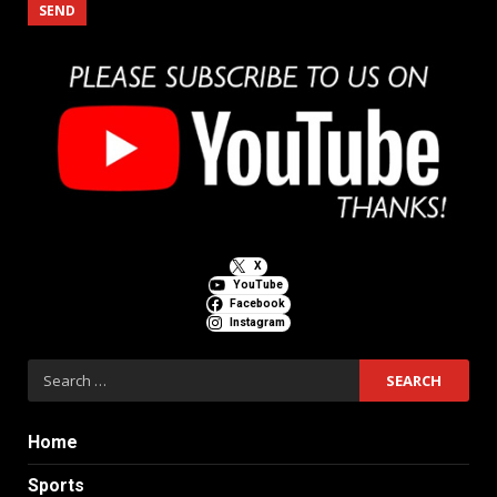
X
YouTube
Facebook
Instagram
Search
for:
Home
Sports