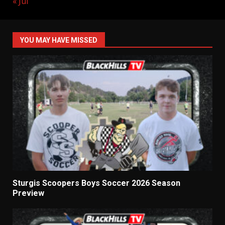
« Jul
YOU MAY HAVE MISSED
Sturgis Scoopers Boys Soccer 2026 Season
Preview