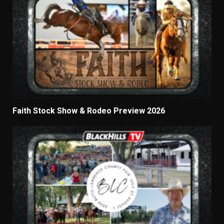
Faith Stock Show & Rodeo Preview 2026