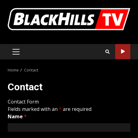
Skip
to
content
PRIMARY
MENU
Home
Contact
Contact
Contact Form
Fields marked with an
*
are required
Name
*