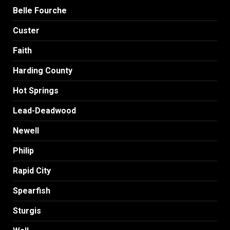
Belle Fourche
Custer
Faith
Harding County
Hot Springs
Lead-Deadwood
Newell
Philip
Rapid City
Spearfish
Sturgis