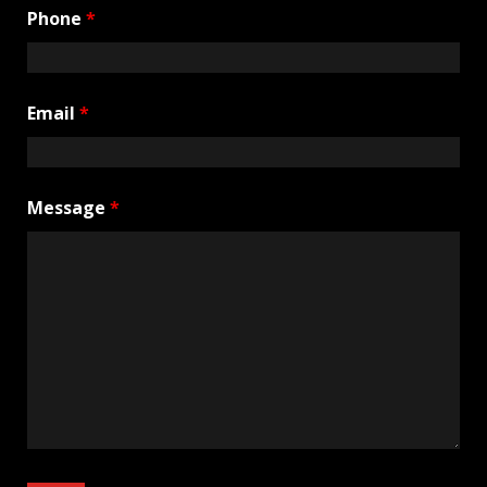
Phone
*
Email
*
Message
*