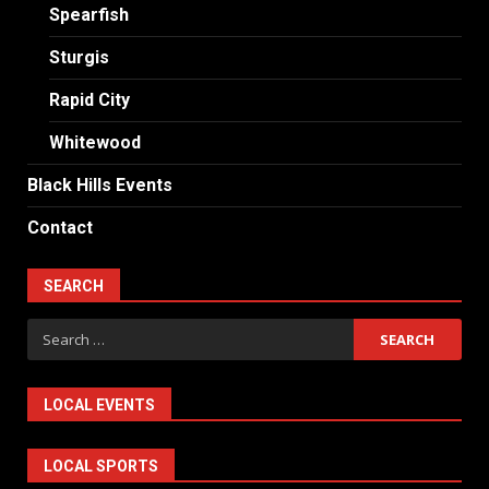
Spearfish
Sturgis
Rapid City
Whitewood
Black Hills Events
Contact
SEARCH
Search
for:
LOCAL EVENTS
LOCAL SPORTS