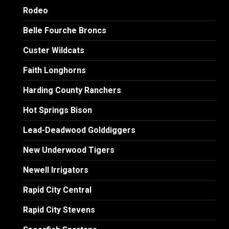
Rodeo
Belle Fourche Broncs
Custer Wildcats
Faith Longhorns
Harding County Ranchers
Hot Springs Bison
Lead-Deadwood Golddiggers
New Underwood Tigers
Newell Irrigators
Rapid City Central
Rapid City Stevens