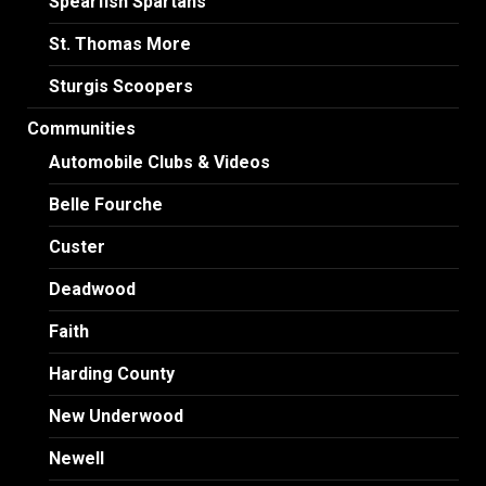
Spearfish Spartans
St. Thomas More
Sturgis Scoopers
Communities
Automobile Clubs & Videos
Belle Fourche
Custer
Deadwood
Faith
Harding County
New Underwood
Newell