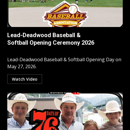
Lead-Deadwood Baseball &
Softball Opening Ceremony 2026
Lead-Deadwood Baseball & Softball Opening Day on
May 27, 2026.
Watch Video