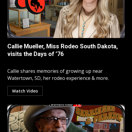
Callie Mueller, Miss Rodeo South Dakota,
visits the Days of ’76
Callie shares memories of growing up near
Watertown, SD, her rodeo experience & more.
Watch Video