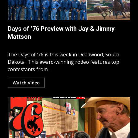
Days of ’76 Preview with Jay & Jimmy
Mattson
The Days of ’76 is this week in Deadwood, South
Dakota. This award-winning rodeo features top
contestants from...
Watch Video