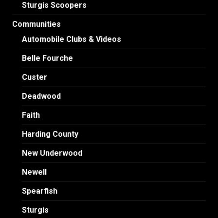
Sturgis Scoopers
Communities
Automobile Clubs & Videos
Belle Fourche
Custer
Deadwood
Faith
Harding County
New Underwood
Newell
Spearfish
Sturgis