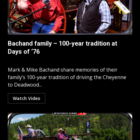
Bachand family – 100-year tradition at
Days of ‘76
Mark & Mike Bachand share memories of their
family’s 100-year tradition of driving the Cheyenne
to Deadwood...
Watch Video