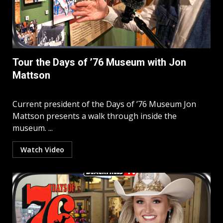
Tour the Days of ’76 Museum with Jon
Mattson
Current president of the Days of ’76 Museum Jon
Mattson presents a walk through inside the
museum. ...
Watch Video