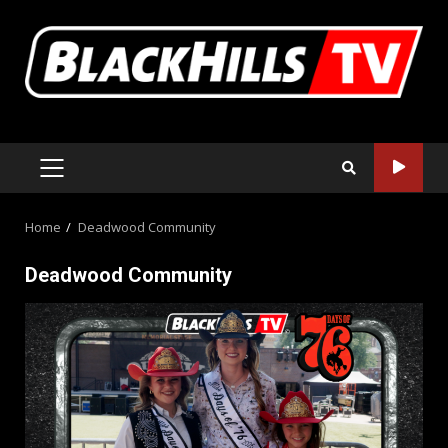
Skip
to
content
PRIMARY
MENU
Home
Deadwood Community
Deadwood Community