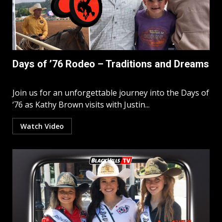
Days of ’76 Rodeo – Traditions and Dreams
Join us for an unforgettable journey into the Days of
‘76 as Kathy Brown visits with Justin...
Watch Video