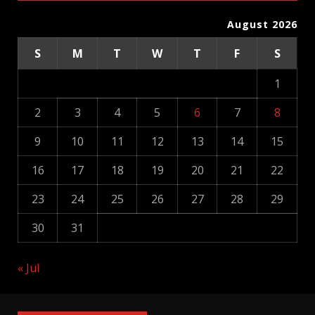
August 2026
S
M
T
W
T
F
S
1
2
3
4
5
6
7
8
9
10
11
12
13
14
15
16
17
18
19
20
21
22
23
24
25
26
27
28
29
30
31
« Jul