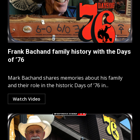
Frank Bachand family history with the Days
of ’76
Mark Bachand shares memories about his family
and their role in the historic Days of ’76 in...
Watch Video