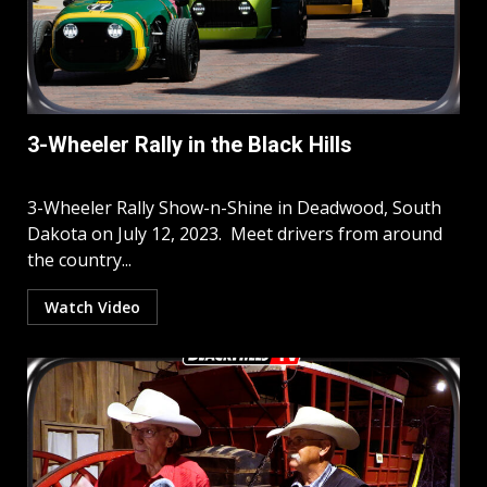
3-Wheeler Rally in the Black Hills
3-Wheeler Rally Show-n-Shine in Deadwood, South
Dakota on July 12, 2023. Meet drivers from around
the country...
Watch Video