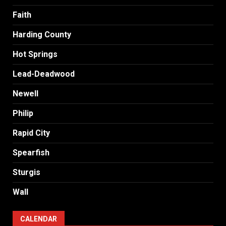
Faith
Harding County
Hot Springs
Lead-Deadwood
Newell
Philip
Rapid City
Spearfish
Sturgis
Wall
CALENDAR