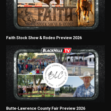
Faith Stock Show & Rodeo Preview 2026
Butte-Lawrence County Fair Preview 2026