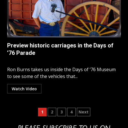
Preview historic carriages in the Days of
’76 Parade
Ron Burns takes us inside the Days of ’76 Museum
to see some of the vehicles that...
Watch Video
Posts
1
2
3
4
Next
pagination