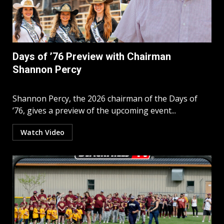
Days of ’76 Preview with Chairman
Shannon Percy
Shannon Percy, the 2026 chairman of the Days of
’76, gives a preview of the upcoming event...
Watch Video