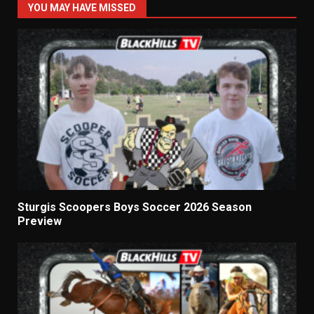
YOU MAY HAVE MISSED
Sturgis Scoopers Boys Soccer 2026 Season
Preview