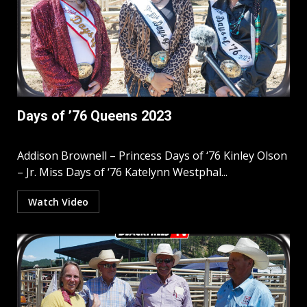
Days of ’76 Queens 2023
Addison Brownell – Princess Days of ‘76 Kinley Olson
– Jr. Miss Days of ‘76 Katelynn Westphal...
Watch Video