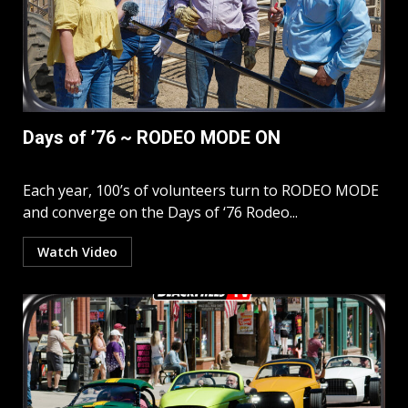
Days of ’76 ~ RODEO MODE ON
Each year, 100’s of volunteers turn to RODEO MODE
and converge on the Days of ‘76 Rodeo...
Watch Video