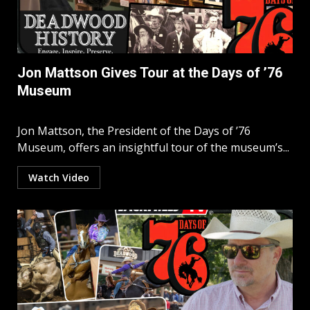
Jon Mattson Gives Tour at the Days of ’76
Museum
Jon Mattson, the President of the Days of ’76
Museum, offers an insightful tour of the museum’s...
Watch Video