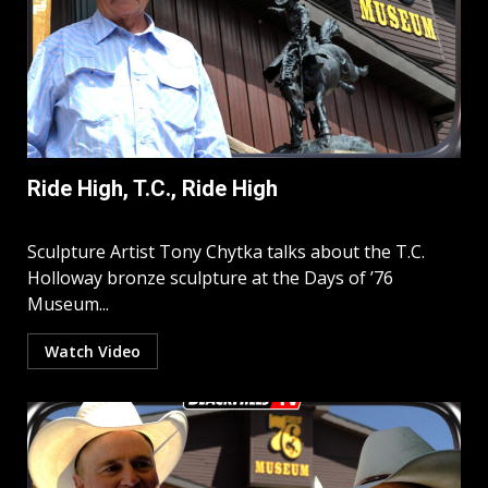
Ride High, T.C., Ride High
Sculpture Artist Tony Chytka talks about the T.C.
Holloway bronze sculpture at the Days of ’76
Museum...
Watch Video