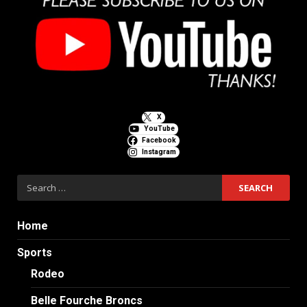
X
YouTube
Facebook
Instagram
Search
for:
Home
Sports
Rodeo
Belle Fourche Broncs