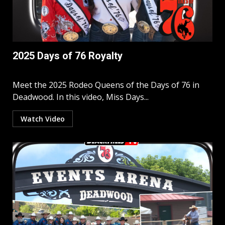
2025 Days of 76 Royalty
Meet the 2025 Rodeo Queens of the Days of 76 in
Deadwood. In this video, Miss Days...
Watch Video