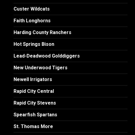
Custer Wildcats
Faith Longhorns
Harding County Ranchers
Hot Springs Bison
Lead-Deadwood Golddiggers
New Underwood Tigers
Newell Irrigators
Rapid City Central
Rapid City Stevens
Spearfish Spartans
St. Thomas More