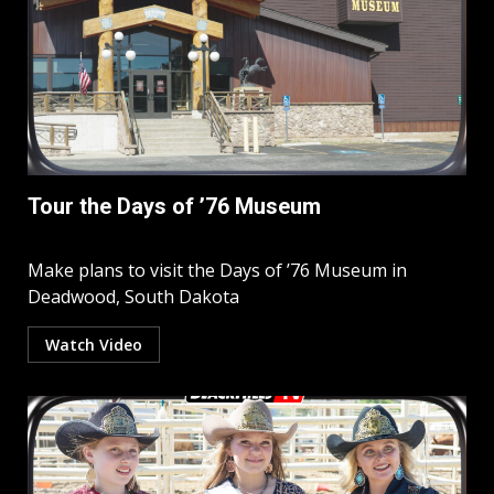
Tour the Days of ’76 Museum
Make plans to visit the Days of ’76 Museum in
Deadwood, South Dakota
Watch Video