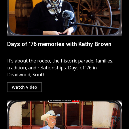
Days of ’76 memories with Kathy Brown
It’s about the rodeo, the historic parade, families,
tradition, and relationships. Days of ’76 in
Deadwood, South...
Watch Video