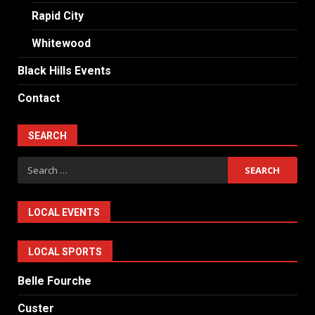
Rapid City
Whitewood
Black Hills Events
Contact
SEARCH
Search
for:
LOCAL EVENTS
LOCAL SPORTS
Belle Fourche
Custer