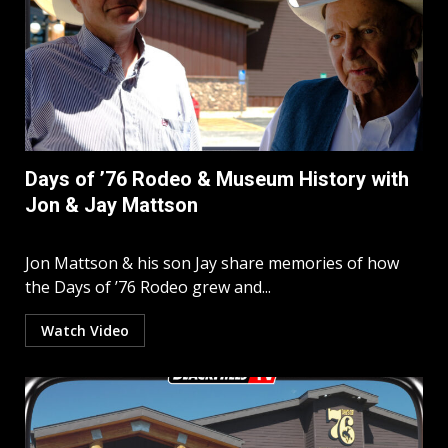
Days of ’76 Rodeo & Museum History with
Jon & Jay Mattson
Jon Mattson & his son Jay share memories of how
the Days of ’76 Rodeo grew and...
Watch Video