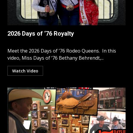
2026 Days of ‘76 Royalty
Meet the 2026 Days of ’76 Rodeo Queens. In this
video, Miss Days of ‘76 Bethany Behrendt,...
Watch Video