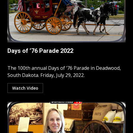
Days of ’76 Parade 2022
The 100th annual Days of ’76 Parade in Deadwood,
South Dakota. Friday, July 29, 2022.
Watch Video