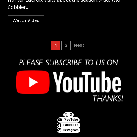
Cobbler...
Watch Video
Posts
1
2
Next
pagination
X
YouTube
Facebook
Instagram