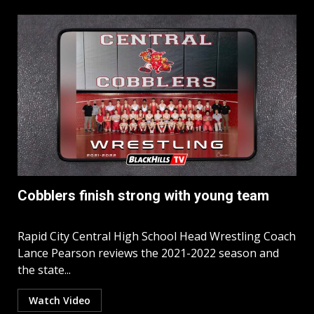
Cobblers finish strong with young team
Rapid City Central High School Head Wrestling Coach
Lance Pearson reviews the 2021-2022 season and
the state...
Watch Video