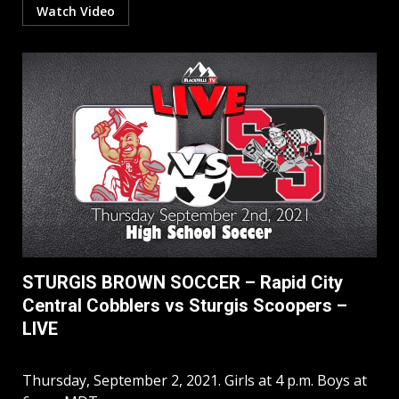
Watch Video
STURGIS BROWN SOCCER – Rapid City
Central Cobblers vs Sturgis Scoopers –
LIVE
Thursday, September 2, 2021. Girls at 4 p.m. Boys at