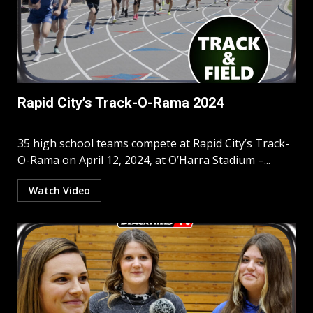
Rapid City’s Track-O-Rama 2024
35 high school teams compete at Rapid City’s Track-
O-Rama on April 12, 2024, at O’Harra Stadium –...
Watch Video