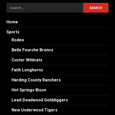
Search
for:
Home
Sports
Rodeo
Belle Fourche Broncs
Custer Wildcats
Faith Longhorns
Harding County Ranchers
Hot Springs Bison
Lead-Deadwood Golddiggers
New Underwood Tigers