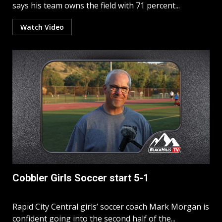
says his team owns the field with 71 percent...
Watch Video
Cobbler Girls Soccer start 5-1
Rapid City Central girls’ soccer coach Mark Morgan is
confident going into the second half of the...