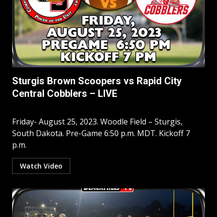
Sturgis Brown Scoopers vs Rapid City
Central Cobblers – LIVE
Friday- August 25, 2023. Woodle Field – Sturgis,
South Dakota. Pre-Game 6:50 p.m. MDT. Kickoff 7
p.m.
Watch Video