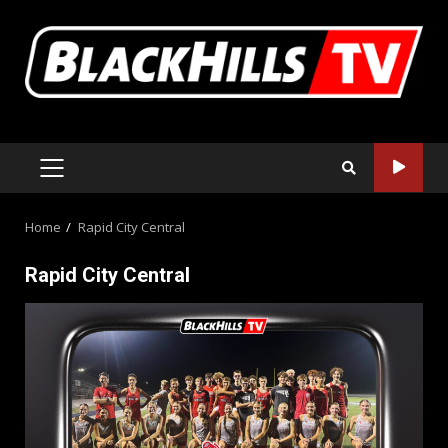
Skip
to
content
PRIMARY
MENU
Home
Rapid City Central
Rapid City Central