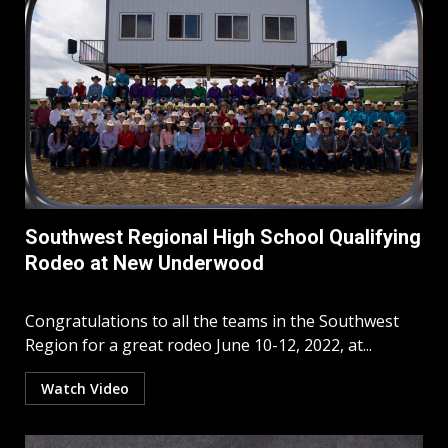
Southwest Regional High School Qualifying
Rodeo at New Underwood
Congratulations to all the teams in the Southwest
Region for a great rodeo June 10-12, 2022, at...
Watch Video