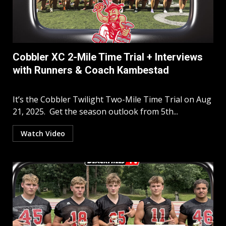
Cobbler XC 2-Mile Time Trial + Interviews
with Runners & Coach Kambestad
It’s the Cobbler Twilight Two-Mile Time Trial on Aug
21, 2025. Get the season outlook from 5th...
Watch Video