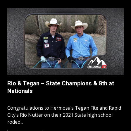
Rio & Tegan – State Champions & 8th at
Nationals
Congratulations to Hermosa’s Tegan Fite and Rapid
City’s Rio Nutter on their 2021 State high school
rodeo...