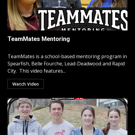
TeamMates Mentoring
TeamMates is a school-based mentoring program in
Spearfish, Belle Fourche, Lead-Deadwood and Rapid
City. This video features...
Watch Video