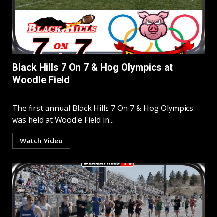
Black Hills 7 On 7 & Hog Olympics at
Woodle Field
The first annual Black Hills 7 On 7 & Hog Olympics
was held at Woodle Field in...
Watch Video