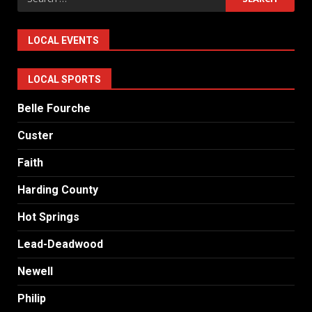
for:
LOCAL EVENTS
LOCAL SPORTS
Belle Fourche
Custer
Faith
Harding County
Hot Springs
Lead-Deadwood
Newell
Philip