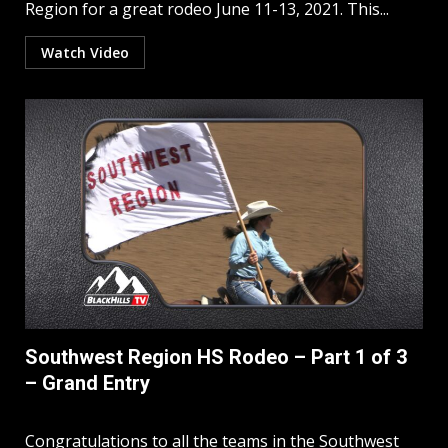
Region for a great rodeo June 11-13, 2021. This...
Watch Video
Southwest Region HS Rodeo – Part 1 of 3
– Grand Entry
Congratulations to all the teams in the Southwest