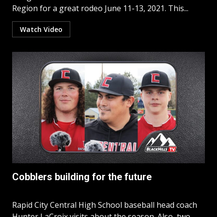
Region for a great rodeo June 11-13, 2021. This...
Watch Video
Cobblers building for the future
Rapid City Central High School baseball head coach
Hunter LaCroix visits about the season. Also, two