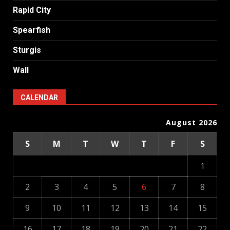
Rapid City
Spearfish
Sturgis
Wall
CALENDAR
August 2026
S
M
T
W
T
F
S
1
2
3
4
5
6
7
8
9
10
11
12
13
14
15
16
17
18
19
20
21
22