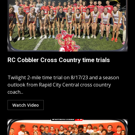
RC Cobbler Cross Country time trials
Twilight 2-mile time trial on 8/17/23 and a season
outlook from Rapid City Central cross country
coach...
Watch Video