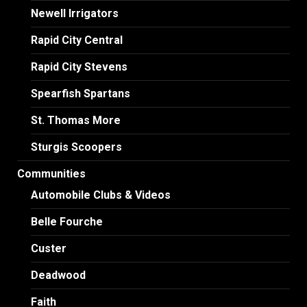
Newell Irrigators
Rapid City Central
Rapid City Stevens
Spearfish Spartans
St. Thomas More
Sturgis Scoopers
Communities
Automobile Clubs & Videos
Belle Fourche
Custer
Deadwood
Faith