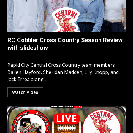
RC Cobbler Cross Country Season Review
with slideshow
Rapid City Central Cross Country team members
Bailen Hayford, Sheridan Madden, Lily Knopp, and
Jack Errea along...
Watch Video