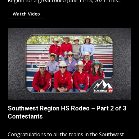
Region for a great rodeo June 11-13, 2021. This...
Watch Video
Southwest Region HS Rodeo – Part 2 of 3
Contestants
Congratulations to all the teams in the Southwest