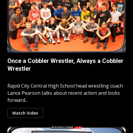
Once a Cobbler Wrestler, Always a Cobbler
Wrestler
Rapid City Central High School head wrestling coach
Lance Pearson talks about recent action and looks
forward...
Watch Video