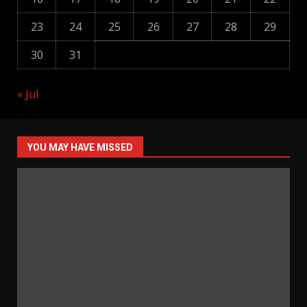
23
24
25
26
27
28
29
30
31
« Jul
YOU MAY HAVE MISSED