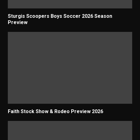
Sturgis Scoopers Boys Soccer 2026 Season
Preview
Faith Stock Show & Rodeo Preview 2026