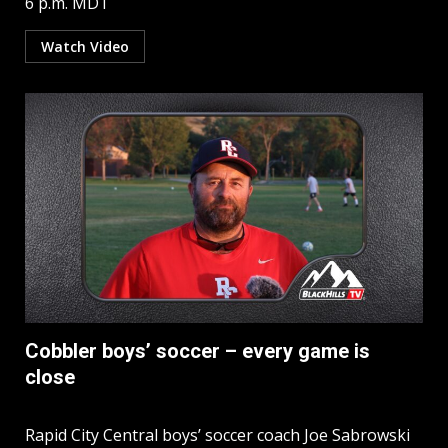
6 p.m. MDT
Watch Video
Cobbler boys’ soccer – every game is
close
Rapid City Central boys’ soccer coach Joe Sabrowski