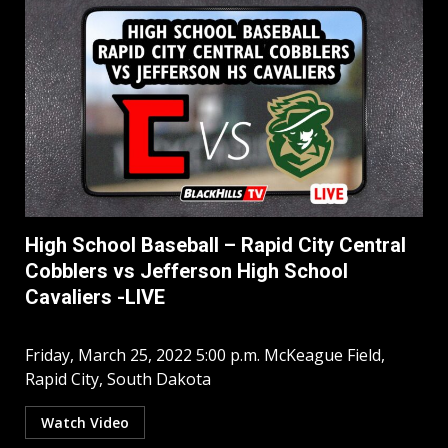
High School Baseball – Rapid City Central
Cobblers vs Jefferson High School
Cavaliers -LIVE
Friday, March 25, 2022 5:00 p.m. McKeague Field,
Rapid City, South Dakota
Watch Video