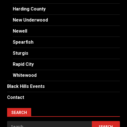
Harding County
New Underwood
Newell
Spearfish
Sturgis
Rapid City
Whitewood
Black Hills Events
Contact
SEARCH
Search