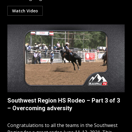
Watch Video
Southwest Region HS Rodeo – Part 3 of 3
– Overcoming adversity
Congratulations to all the teams in the Southwest