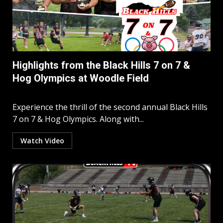
Highlights from the Black Hills 7 on 7 &
Hog Olympics at Woodle Field
Experience the thrill of the second annual Black Hills
7 on 7 & Hog Olympics. Along with...
Watch Video