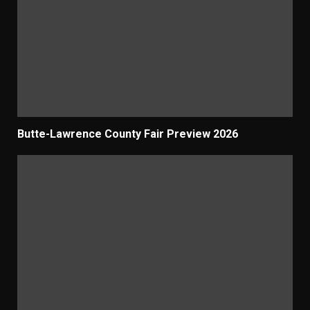
Butte-Lawrence County Fair Preview 2026