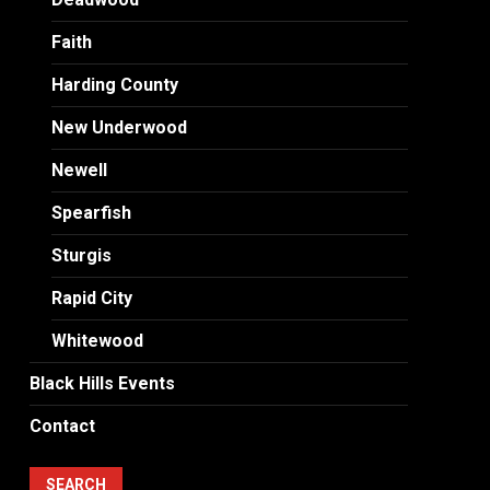
Faith
Harding County
New Underwood
Newell
Spearfish
Sturgis
Rapid City
Whitewood
Black Hills Events
Contact
SEARCH