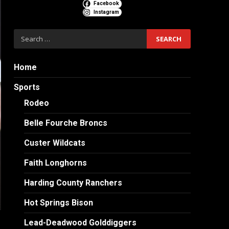
Facebook
Instagram
Search
for:
Home
Sports
Rodeo
Belle Fourche Broncs
Custer Wildcats
Faith Longhorns
Harding County Ranchers
Hot Springs Bison
Lead-Deadwood Golddiggers