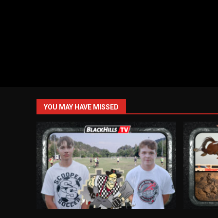
YOU MAY HAVE MISSED