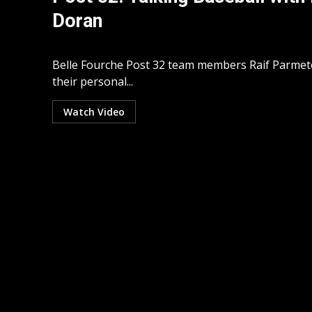
Doran
Belle Fourche Post 32 team members Raif Parme
their personal...
Watch Video