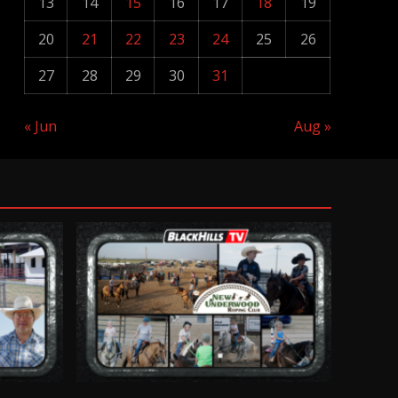
13
14
15
16
17
18
19
20
21
22
23
24
25
26
27
28
29
30
31
« Jun
Aug »