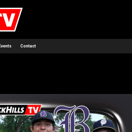
Events
Contact