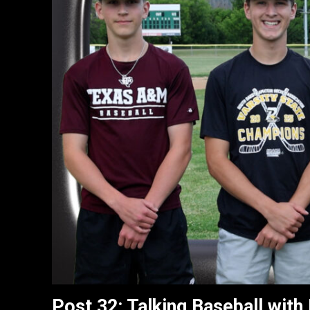
Post 32: Talking Baseball with