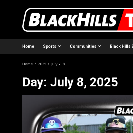
Skip
to
content
Home
Sports
Communities
Black Hills 
Home
2025
July
8
Day:
July 8, 2025