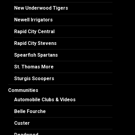
New Underwood Tigers
Newell Irrigators
Rapid City Central
Rapid City Stevens
Spearfish Spartans
St. Thomas More
Sturgis Scoopers
Communities
Automobile Clubs & Videos
Belle Fourche
Custer
Deadwood