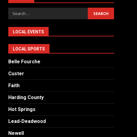
Search
for:
LOCAL EVENTS
LOCAL SPORTS
Belle Fourche
Custer
Faith
Harding County
Hot Springs
Lead-Deadwood
Newell