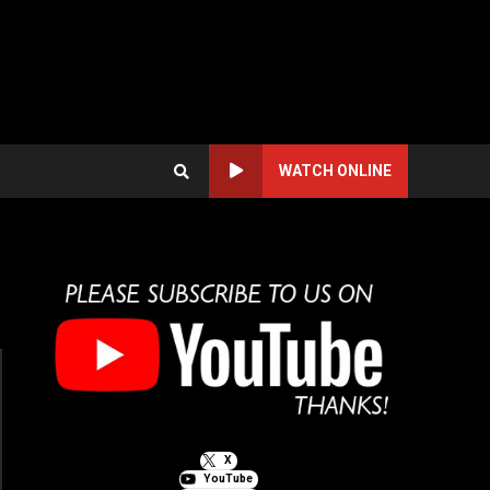
WATCH ONLINE
X
YouTube