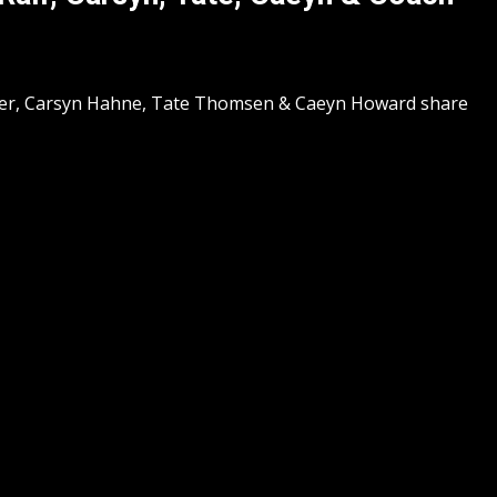
ter, Carsyn Hahne, Tate Thomsen & Caeyn Howard share