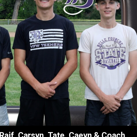
 Raif, Carsyn, Tate, Caeyn & Coach