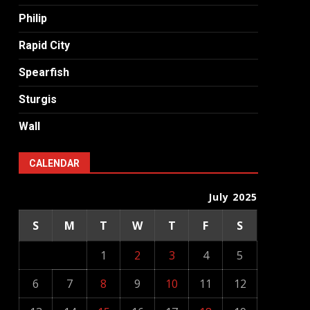
Philip
Rapid City
Spearfish
Sturgis
Wall
CALENDAR
July 2025
S
M
T
W
T
F
S
1
2
3
4
5
6
7
8
9
10
11
12