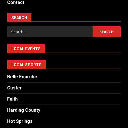
Contact
SEARCH
Search
for:
LOCAL EVENTS
LOCAL SPORTS
Belle Fourche
Custer
Faith
Harding County
Hot Springs