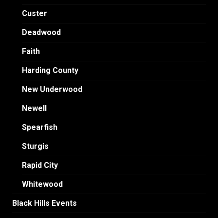
Custer
Deadwood
Faith
Harding County
New Underwood
Newell
Spearfish
Sturgis
Rapid City
Whitewood
Black Hills Events