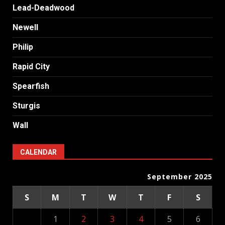
Lead-Deadwood
Newell
Philip
Rapid City
Spearfish
Sturgis
Wall
CALENDAR
September 2025
S
M
T
W
T
F
S
1
2
3
4
5
6