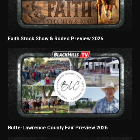
Faith Stock Show & Rodeo Preview 2026
Butte-Lawrence County Fair Preview 2026