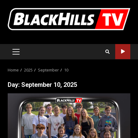
Skip
to
content
PRIMARY
MENU
Home
2025
September
10
Day:
September 10, 2025