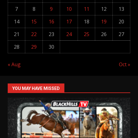
7
8
9
10
11
12
13
14
15
16
17
18
19
20
21
22
23
24
25
26
27
28
29
30
« Aug
Oct »
YOU MAY HAVE MISSED