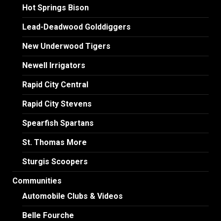
Hot Springs Bison
Lead-Deadwood Golddiggers
New Underwood Tigers
Newell Irrigators
Rapid City Central
Rapid City Stevens
Spearfish Spartans
St. Thomas More
Sturgis Scoopers
Communities
Automobile Clubs & Videos
Belle Fourche