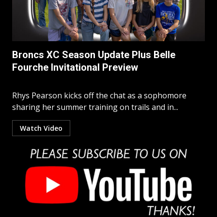
Broncs XC Season Update Plus Belle
Fourche Invitational Preview
Rhys Pearson kicks off the chat as a sophomore
sharing her summer training on trails and in...
Watch Video