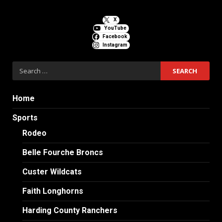
X
YouTube
Facebook
Instagram
Search
for:
Home
Sports
Rodeo
Belle Fourche Broncs
Custer Wildcats
Faith Longhorns
Harding County Ranchers