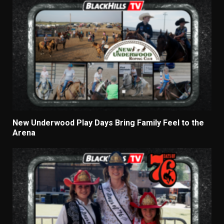
New Underwood Play Days Bring Family Feel to the
Arena