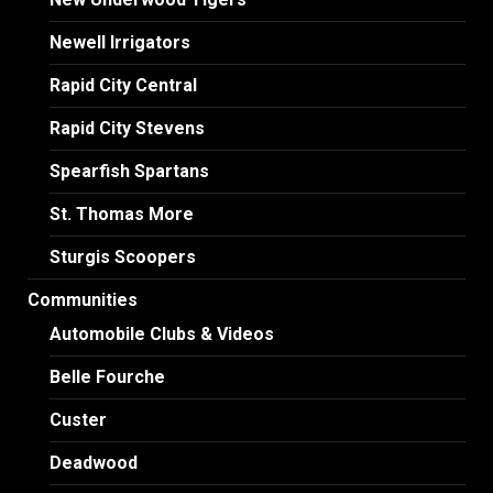
Newell Irrigators
Rapid City Central
Rapid City Stevens
Spearfish Spartans
St. Thomas More
Sturgis Scoopers
Communities
Automobile Clubs & Videos
Belle Fourche
Custer
Deadwood