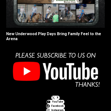
New Underwood Play Days Bring Family Feel to the
Arena
X
YouTube
Facebook
Instagram