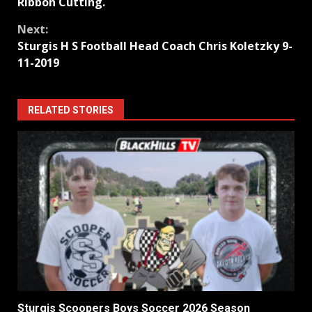
Reading
Ribbon Cutting.
Next:
Sturgis H S Football Head Coach Chris Koletzky 9-
11-2019
RELATED STORIES
Sturgis Scoopers Boys Soccer 2026 Season