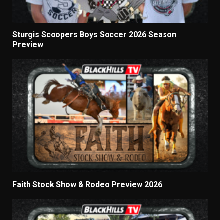
Sturgis Scoopers Boys Soccer 2026 Season
Preview
Faith Stock Show & Rodeo Preview 2026