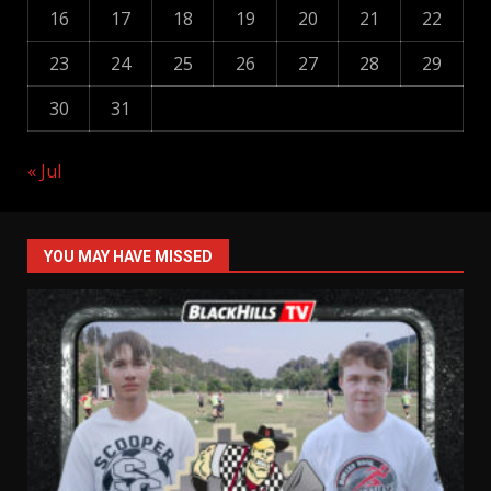
16
17
18
19
20
21
22
23
24
25
26
27
28
29
30
31
« Jul
YOU MAY HAVE MISSED