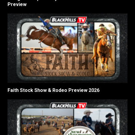
Preview
Faith Stock Show & Rodeo Preview 2026