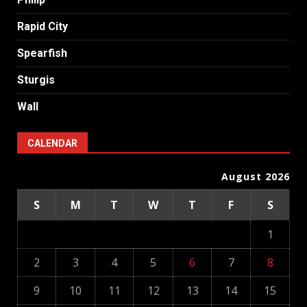
Rapid City
Spearfish
Sturgis
Wall
CALENDAR
August 2026
S
M
T
W
T
F
S
1
2
3
4
5
6
7
8
9
10
11
12
13
14
15