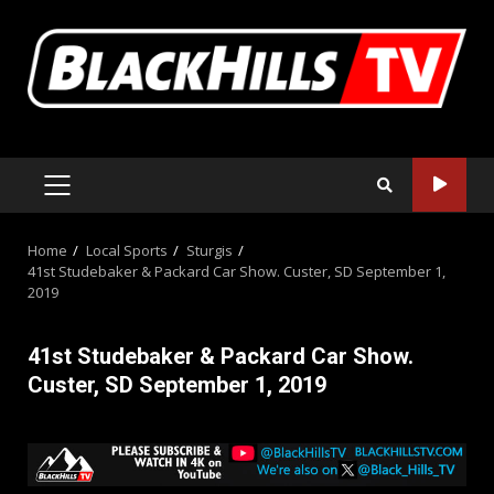
Skip
to
content
PRIMARY
MENU
Home
Local Sports
Sturgis
41st Studebaker & Packard Car Show. Custer, SD September 1,
2019
41st Studebaker & Packard Car Show.
Custer, SD September 1, 2019