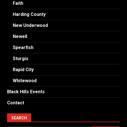
Faith
Harding County
New Underwood
Newell
Spearfish
Sturgis
Rapid City
Whitewood
Black Hills Events
Contact
SEARCH