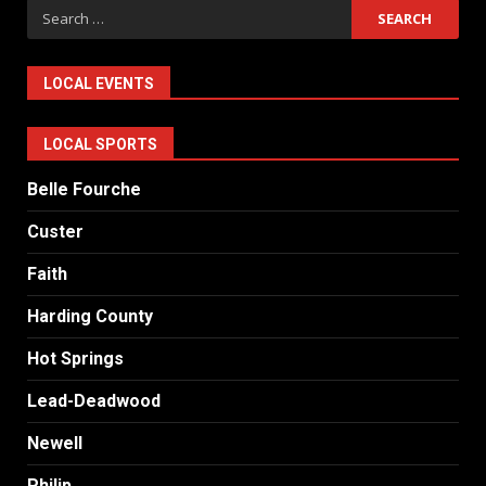
Search
for:
LOCAL EVENTS
LOCAL SPORTS
Belle Fourche
Custer
Faith
Harding County
Hot Springs
Lead-Deadwood
Newell
Philip