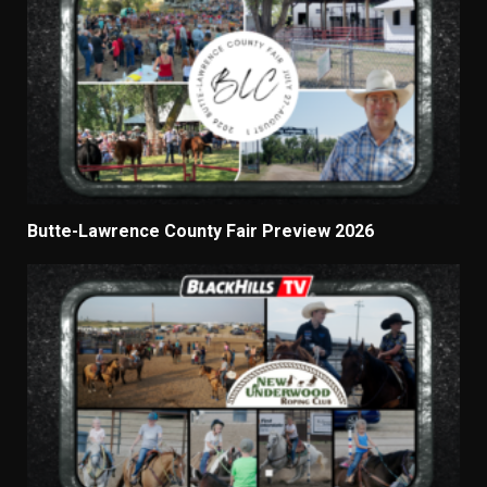
Butte-Lawrence County Fair Preview 2026