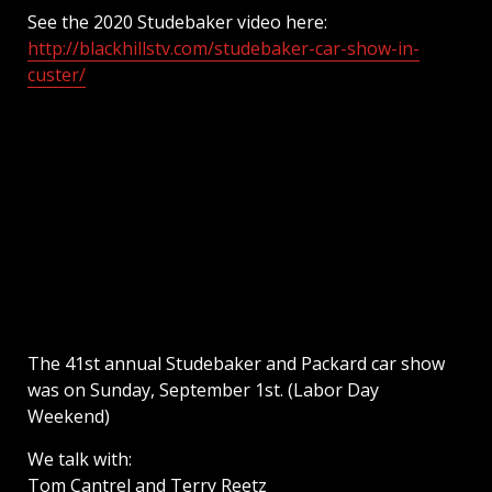
See the 2020 Studebaker video here:
http://blackhillstv.com/studebaker-car-show-in-
custer/
The 41st annual Studebaker and Packard car show
was on Sunday, September 1st. (Labor Day
Weekend)
We talk with:
Tom Cantrel and Terry Reetz