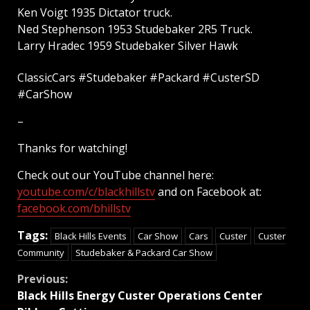
Ken Voigt 1935 Dictator truck.
Ned Stephenson 1953 Studebaker 2R5 Truck.
Larry Hradec 1959 Studebaker Silver Hawk
ClassicCars #Studebaker #Packard #CusterSD
#CarShow
–
Thanks for watching!
Check out our YouTube channel here:
youtube.com/c/blackhillstv
and on Facebook at:
facebook.com/bhillstv
Tags:
Black Hills Events
Car Show
Cars
Custer
Custer
Community
Studebaker & Packard Car Show
Continue
Previous:
Black Hills Energy Custer Operations Center