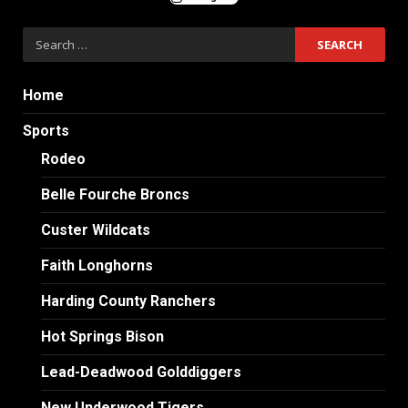
Search
for:
Home
Sports
Rodeo
Belle Fourche Broncs
Custer Wildcats
Faith Longhorns
Harding County Ranchers
Hot Springs Bison
Lead-Deadwood Golddiggers
New Underwood Tigers