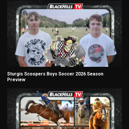
Sturgis Scoopers Boys Soccer 2026 Season
Preview