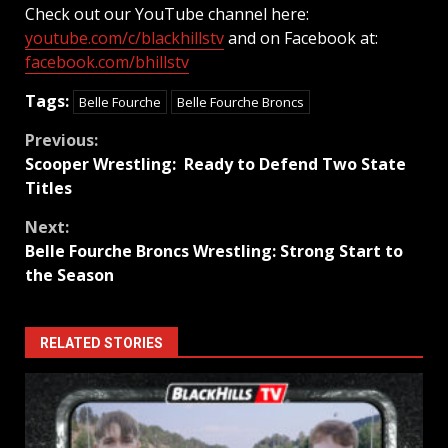
Check out our YouTube channel here:
youtube.com/c/blackhillstv
and on Facebook at:
facebook.com/bhillstv
Tags:
Belle Fourche
Belle Fourche Broncs
Continue
Previous:
Scooper Wrestling: Ready to Defend Two State
Reading
Titles
Next:
Belle Fourche Broncs Wrestling: Strong Start to
the Season
RELATED STORIES