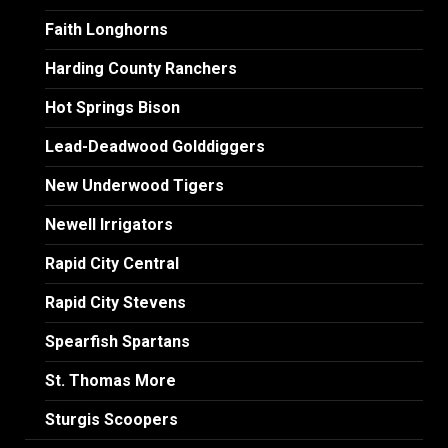
Faith Longhorns
Harding County Ranchers
Hot Springs Bison
Lead-Deadwood Golddiggers
New Underwood Tigers
Newell Irrigators
Rapid City Central
Rapid City Stevens
Spearfish Spartans
St. Thomas More
Sturgis Scoopers