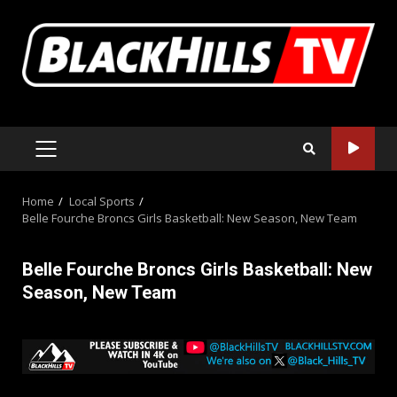
Skip
to
content
PRIMARY
MENU
Home
Local Sports
Belle Fourche Broncs Girls Basketball: New Season, New Team
Belle Fourche Broncs Girls Basketball: New
Season, New Team