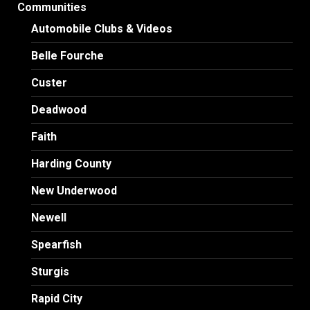
Communities
Automobile Clubs & Videos
Belle Fourche
Custer
Deadwood
Faith
Harding County
New Underwood
Newell
Spearfish
Sturgis
Rapid City