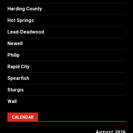
Harding County
Hot Springs
Lead-Deadwood
Newell
Philip
Rapid City
Spearfish
Sturgis
Wall
CALENDAR
August 2026