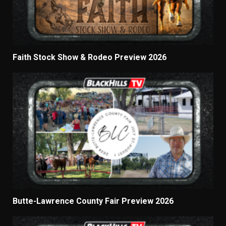
Faith Stock Show & Rodeo Preview 2026
Butte-Lawrence County Fair Preview 2026