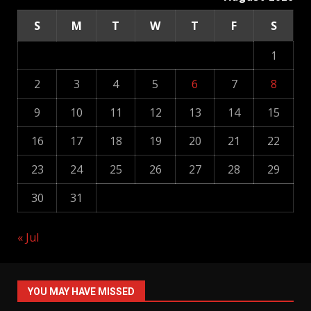
S
M
T
W
T
F
S
1
2
3
4
5
6
7
8
9
10
11
12
13
14
15
16
17
18
19
20
21
22
23
24
25
26
27
28
29
30
31
« Jul
YOU MAY HAVE MISSED