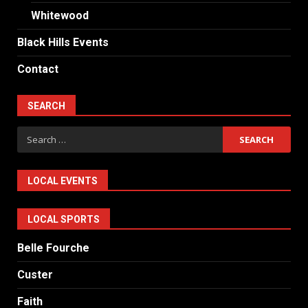
Whitewood
Black Hills Events
Contact
SEARCH
Search
for:
LOCAL EVENTS
LOCAL SPORTS
Belle Fourche
Custer
Faith