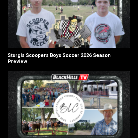
Sturgis Scoopers Boys Soccer 2026 Season
Preview