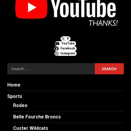
X
YouTube
Facebook
Instagram
Search
for:
Home
Sports
Rodeo
Belle Fourche Broncs
Custer Wildcats