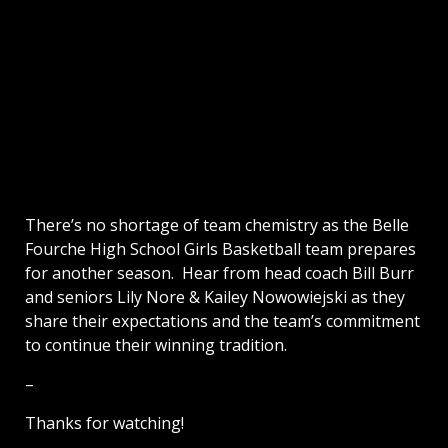
There’s no shortage of team chemistry as the Belle
Fourche High School Girls Basketball team prepares
for another season. Hear from head coach Bill Burr
and seniors Lily Nore & Kailey Nowowiejski as they
share their expectations and the team’s commitment
to continue their winning tradition.
–
Thanks for watching!