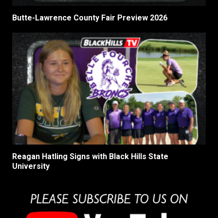
Butte-Lawrence County Fair Preview 2026
Reagan Hatling Signs with Black Hills State
University