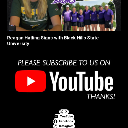
Reagan Hatling Signs with Black Hills State
University
X
YouTube
Facebook
Instagram