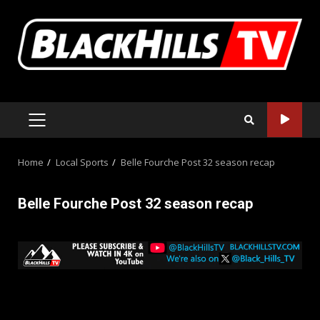
Skip
to
content
PRIMARY
MENU
Home
Local Sports
Belle Fourche Post 32 season recap
Belle Fourche Post 32 season recap