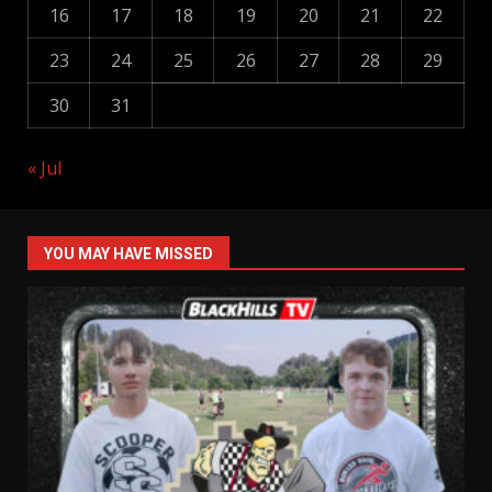
16
17
18
19
20
21
22
23
24
25
26
27
28
29
30
31
« Jul
YOU MAY HAVE MISSED