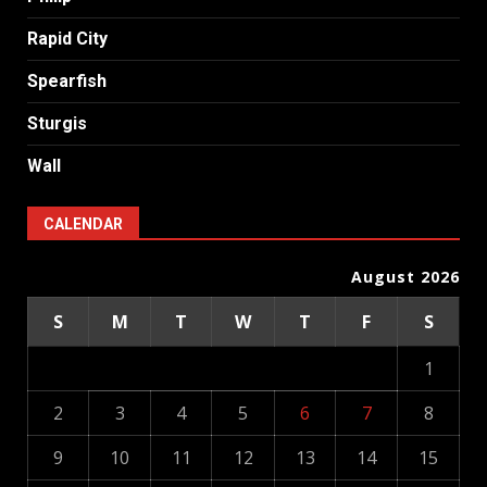
Rapid City
Spearfish
Sturgis
Wall
CALENDAR
August 2026
S
M
T
W
T
F
S
1
2
3
4
5
6
7
8
9
10
11
12
13
14
15