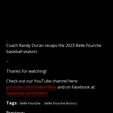
Coach Randy Doran recaps the 2023 Belle Fourche
baseball season.
–
Thanks for watching!
Check out our YouTube channel here:
youtube.com/c/blackhillstv
and on Facebook at:
facebook.com/bhillstv
Tags:
Belle Fourche
Belle Fourche Broncs
Previous: