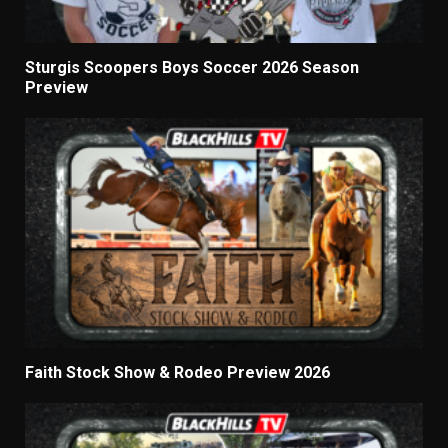
Sturgis Scoopers Boys Soccer 2026 Season
Preview
Faith Stock Show & Rodeo Preview 2026