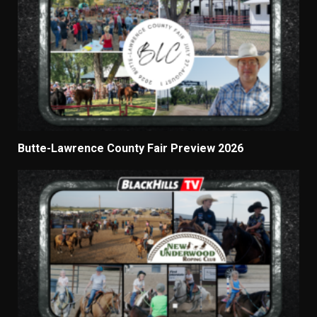
Butte-Lawrence County Fair Preview 2026