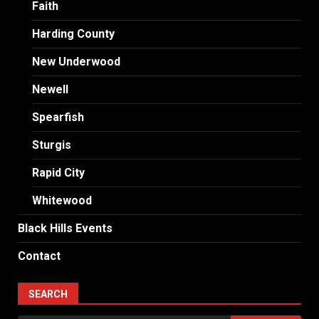
Faith
Harding County
New Underwood
Newell
Spearfish
Sturgis
Rapid City
Whitewood
Black Hills Events
Contact
SEARCH