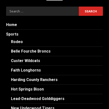
Search
for:
Home
Sports
Rodeo
Belle Fourche Broncs
Custer Wildcats
Faith Longhorns
Harding County Ranchers
Hot Springs Bison
Lead-Deadwood Golddiggers
New Underwood Tigers