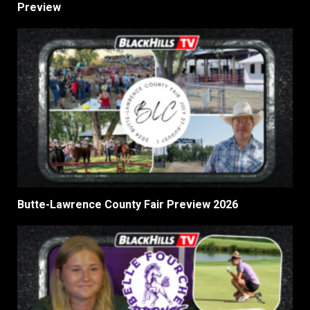
Preview
Butte-Lawrence County Fair Preview 2026