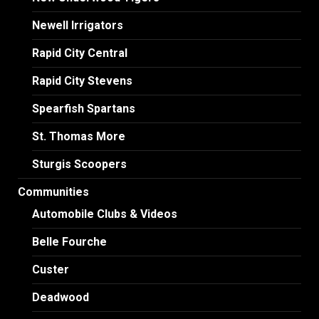
Newell Irrigators
Rapid City Central
Rapid City Stevens
Spearfish Spartans
St. Thomas More
Sturgis Scoopers
Communities
Automobile Clubs & Videos
Belle Fourche
Custer
Deadwood