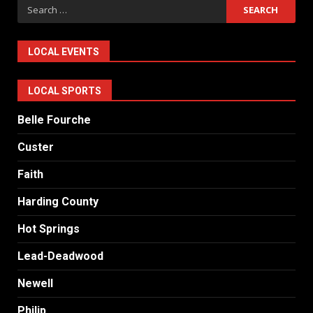
Search
for:
LOCAL EVENTS
LOCAL SPORTS
Belle Fourche
Custer
Faith
Harding County
Hot Springs
Lead-Deadwood
Newell
Philip