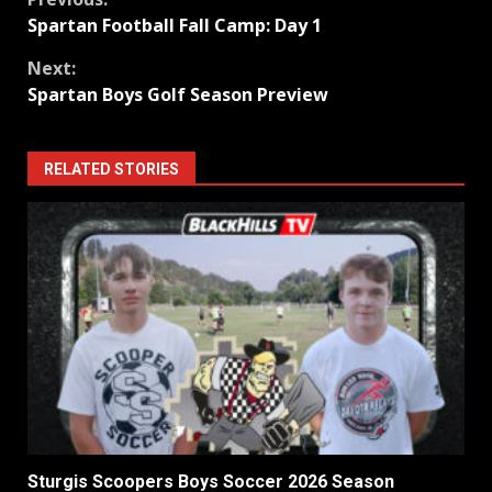
Continue
Spartan Football Fall Camp: Day 1
Reading
Next:
Spartan Boys Golf Season Preview
RELATED STORIES
Sturgis Scoopers Boys Soccer 2026 Season