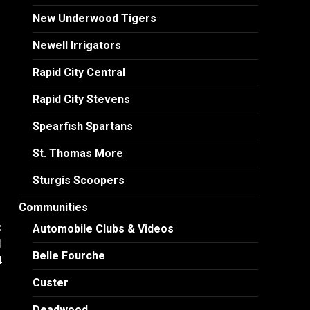
New Underwood Tigers
Newell Irrigators
Rapid City Central
Rapid City Stevens
Spearfish Spartans
St. Thomas More
Sturgis Scoopers
Communities
:
Automobile Clubs & Videos
l
Belle Fourche
4
Custer
Deadwood