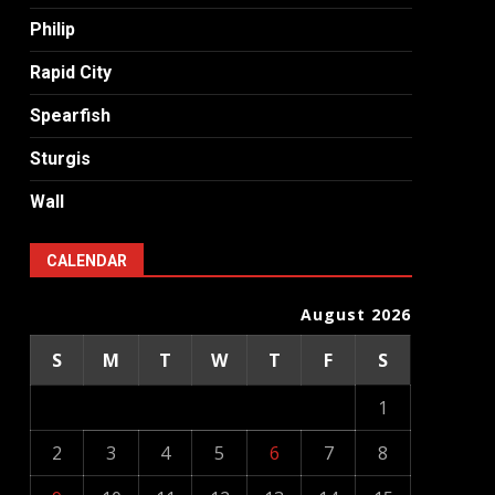
Philip
Rapid City
Spearfish
Sturgis
Wall
CALENDAR
August 2026
S
M
T
W
T
F
S
1
2
3
4
5
6
7
8