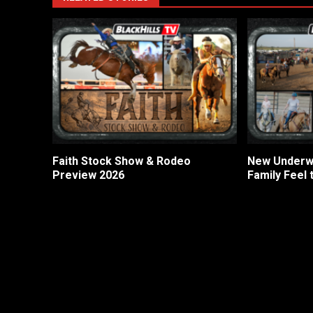
Faith Stock Show & Rodeo
New Underwo
Preview 2026
Family Feel 