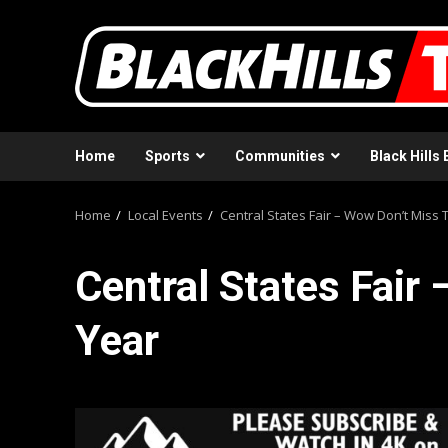
Skip
to
content
Home
Sports
Communities
Black Hills 
Home
Local Events
Central States Fair – Wow Don’t Miss 
Central States Fair
Year