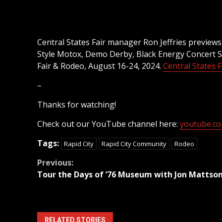
Central States Fair manager Ron Jeffries previews
Style Motox, Demo Derby, Black Energy Concert Se
Fair & Rodeo, August 16-24, 2024.
Central States F
–
Thanks for watching!
Check out our YouTube channel here:
youtube.com
Tags:
Rapid City
Rapid City Community
Rodeo
Continue
Previous:
Tour the Days of ’76 Museum with Jon Mattso
Reading
RELATED STORIES