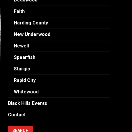
Faith
Harding County
New Underwood
Newell
Spearfish
Sturgis
Rapid City
Whitewood
Black Hills Events
Contact
SEARCH