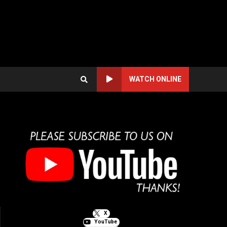
WATCH ONLINE
X
YouTube