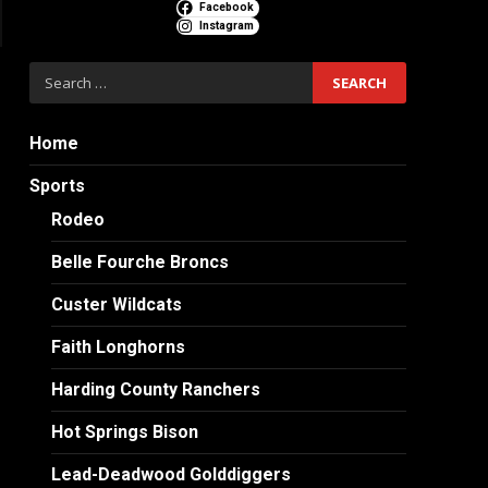
Facebook
Instagram
Search
for:
Home
Sports
Rodeo
Belle Fourche Broncs
Custer Wildcats
Faith Longhorns
Harding County Ranchers
Hot Springs Bison
Lead-Deadwood Golddiggers