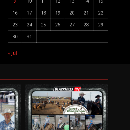
9
10
11
12
13
14
15
16
17
18
19
20
21
22
23
24
25
26
27
28
29
30
31
« Jul