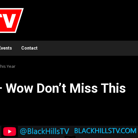
Events
Contact
This Year
 – Wow Don’t Miss This