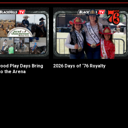
od Play Days Bring
2026 Days of ‘76 Royalty
to the Arena