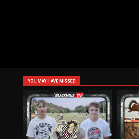
YOU MAY HAVE MISSED