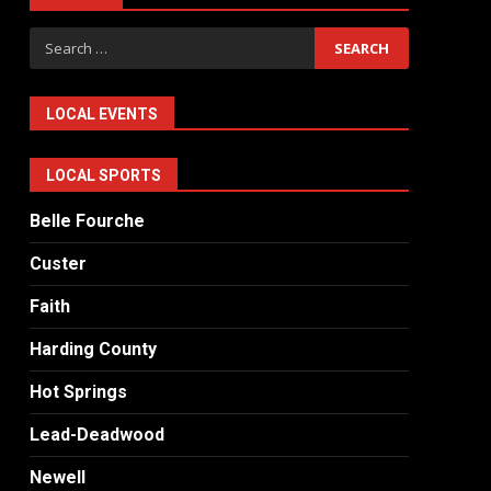
Search
for:
LOCAL EVENTS
LOCAL SPORTS
Belle Fourche
Custer
Faith
Harding County
Hot Springs
Lead-Deadwood
Newell