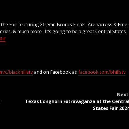
 the Fair featuring Xtreme Broncs Finals, Arenacross & Free
ries, & much more. It’s going to be a great Central States
air
/c/blackhillstv
and on Facebook at:
facebook.com/bhillstv
Next
n
Texas Longhorn Extravaganza at the Centra
States Fair 202