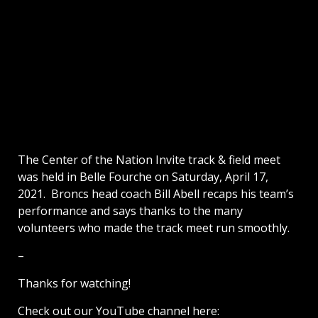
The Center of the Nation Invite track & field meet
was held in Belle Fourche on Saturday, April 17,
2021. Broncs head coach Bill Abell recaps his team’s
performance and says thanks to the many
volunteers who made the track meet run smoothly.
–
Thanks for watching!
Check out our YouTube channel here: