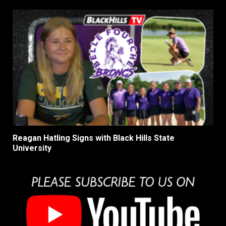
Reagan Hatling Signs with Black Hills State
University