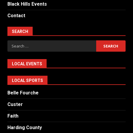
Black Hills Events
Contact
SEARCH
Search
for:
LOCAL EVENTS
LOCAL SPORTS
Belle Fourche
Custer
Faith
Harding County