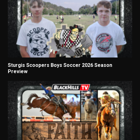
Sturgis Scoopers Boys Soccer 2026 Season
Preview