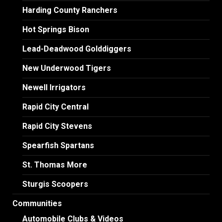
Harding County Ranchers
Hot Springs Bison
Lead-Deadwood Golddiggers
New Underwood Tigers
Newell Irrigators
Rapid City Central
Rapid City Stevens
Spearfish Spartans
St. Thomas More
Sturgis Scoopers
Communities
Automobile Clubs & Videos