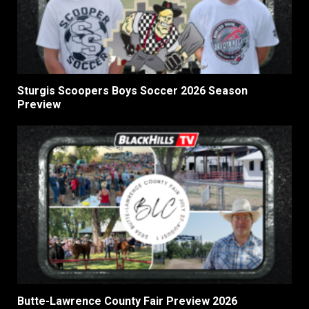
Sturgis Scoopers Boys Soccer 2026 Season
Preview
Butte-Lawrence County Fair Preview 2026