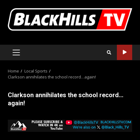
Skip
to
content
PRIMARY
MENU
Home
Local Sports
Clarkson annihilates the school record…again!
Clarkson annihilates the school record…
again!