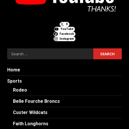
X
YouTube
Facebook
Instagram
Search
for:
Home
Sports
Rodeo
Belle Fourche Broncs
Custer Wildcats
Faith Longhorns