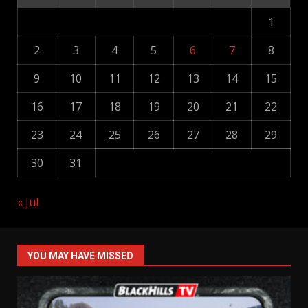
1
2
3
4
5
6
7
8
9
10
11
12
13
14
15
16
17
18
19
20
21
22
23
24
25
26
27
28
29
30
31
« Jul
YOU MAY HAVE MISSED