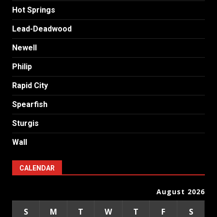
Hot Springs
Lead-Deadwood
Newell
Philip
Rapid City
Spearfish
Sturgis
Wall
CALENDAR
August 2026
S
M
T
W
T
F
S