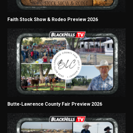
Faith Stock Show & Rodeo Preview 2026
Butte-Lawrence County Fair Preview 2026