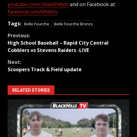
youtube.com/c/blackhillstv
and on Facebook at:
facebook.com/bhillstv
Tags:
Belle Fourche
Belle Fourche Broncs
Continue
Previous:
High School Baseball – Rapid City Central
Reading
Cobblers vs Stevens Raiders -LIVE
Next:
Scoopers Track & Field update
RELATED STORIES