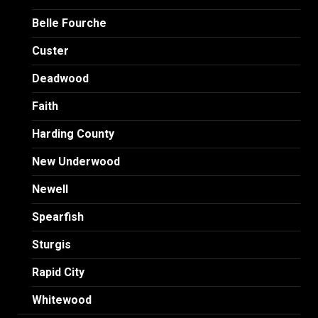
Belle Fourche
Custer
Deadwood
Faith
Harding County
New Underwood
Newell
Spearfish
Sturgis
Rapid City
Whitewood