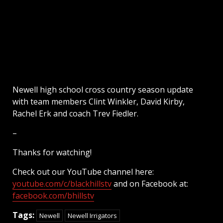
Newell high school cross country season update
with team members Clint Winkler, David Kirby,
Rachel Erk and coach Trev Fiedler.
–
Thanks for watching!
Check out our YouTube channel here:
youtube.com/c/blackhillstv
and on Facebook at:
facebook.com/bhillstv
Tags:
Newell
Newell Irrigators