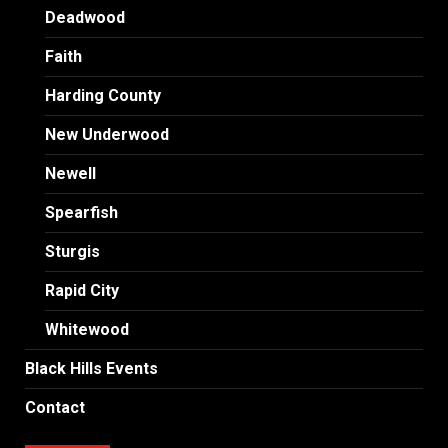
Deadwood
Faith
Harding County
New Underwood
Newell
Spearfish
Sturgis
Rapid City
Whitewood
Black Hills Events
Contact