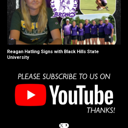
Reagan Hatling Signs with Black Hills State
University
X