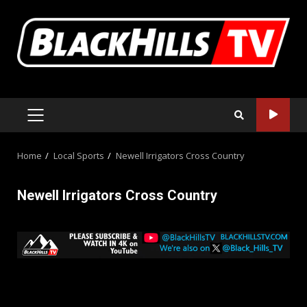
Skip
to
content
PRIMARY
MENU
Home
Local Sports
Newell Irrigators Cross Country
Newell Irrigators Cross Country