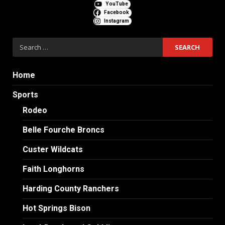
YouTube
Facebook
Instagram
Search
for:
Home
Sports
Rodeo
Belle Fourche Broncs
Custer Wildcats
Faith Longhorns
Harding County Ranchers
Hot Springs Bison