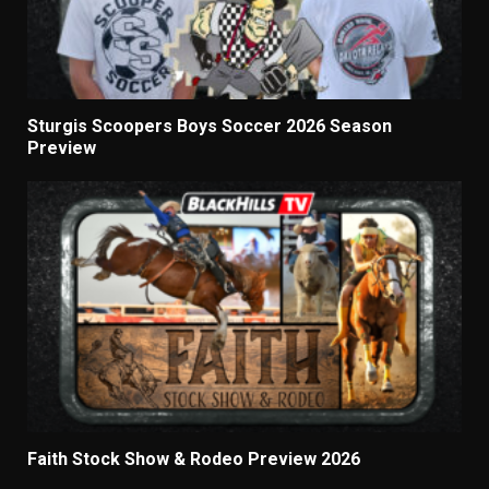
Sturgis Scoopers Boys Soccer 2026 Season
Preview
Faith Stock Show & Rodeo Preview 2026