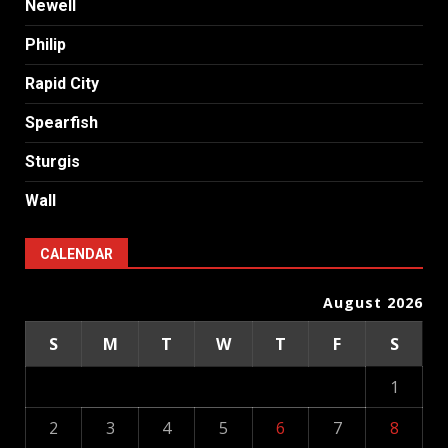
Newell
Philip
Rapid City
Spearfish
Sturgis
Wall
CALENDAR
August 2026
S
M
T
W
T
F
S
1
2
3
4
5
6
7
8