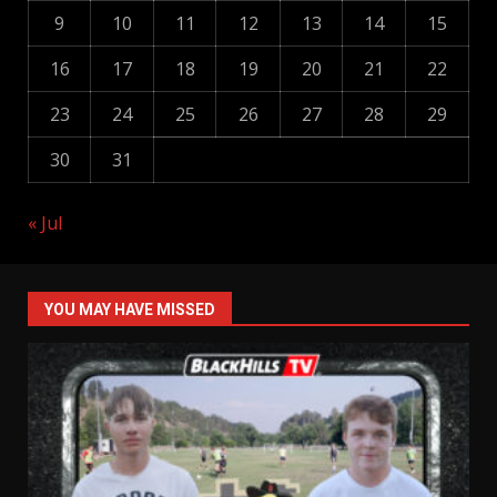
9
10
11
12
13
14
15
16
17
18
19
20
21
22
23
24
25
26
27
28
29
30
31
« Jul
YOU MAY HAVE MISSED