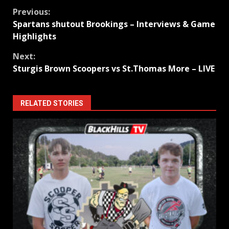
Continue
Previous:
Spartans shutout Brookings – Interviews & Game
Reading
Highlights
Next:
Sturgis Brown Scoopers vs St.Thomas More – LIVE
RELATED STORIES