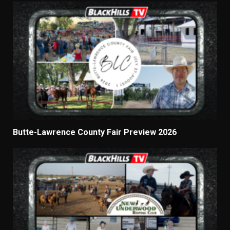
Butte-Lawrence County Fair Preview 2026