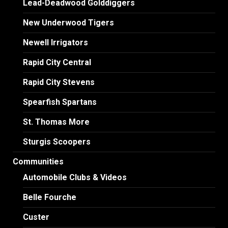
Lead-Deadwood Golddiggers
New Underwood Tigers
Newell Irrigators
Rapid City Central
Rapid City Stevens
Spearfish Spartans
St. Thomas More
Sturgis Scoopers
Communities
Automobile Clubs & Videos
Belle Fourche
Custer