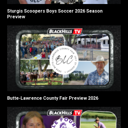
Sturgis Scoopers Boys Soccer 2026 Season
Preview
Butte-Lawrence County Fair Preview 2026