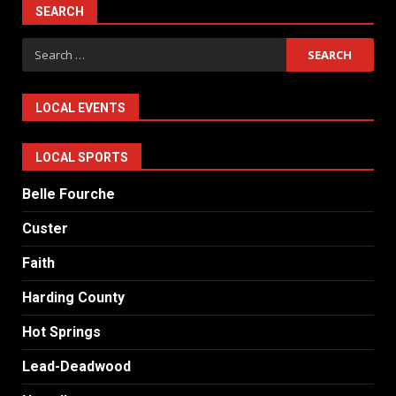
SEARCH
Search
for:
LOCAL EVENTS
LOCAL SPORTS
Belle Fourche
Custer
Faith
Harding County
Hot Springs
Lead-Deadwood