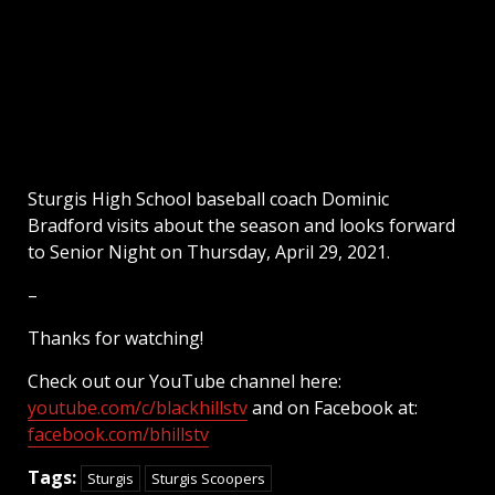
Sturgis High School baseball coach Dominic
Bradford visits about the season and looks forward
to Senior Night on Thursday, April 29, 2021.
–
Thanks for watching!
Check out our YouTube channel here:
youtube.com/c/blackhillstv
and on Facebook at:
facebook.com/bhillstv
Tags:
Sturgis
Sturgis Scoopers