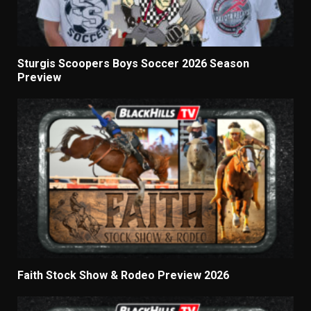
Sturgis Scoopers Boys Soccer 2026 Season
Preview
Faith Stock Show & Rodeo Preview 2026