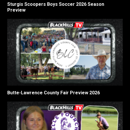
Sturgis Scoopers Boys Soccer 2026 Season
Preview
Butte-Lawrence County Fair Preview 2026