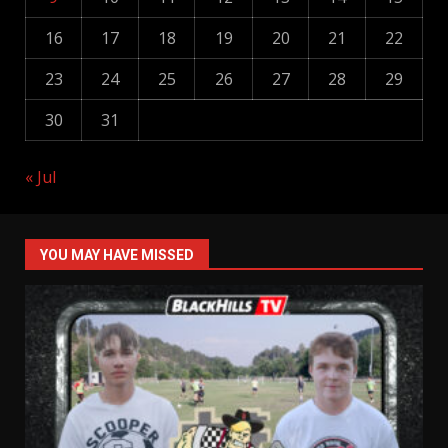
16
17
18
19
20
21
22
23
24
25
26
27
28
29
30
31
« Jul
YOU MAY HAVE MISSED