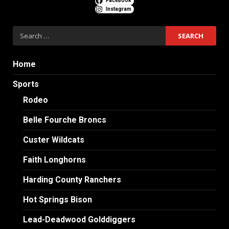
Facebook
Instagram
Search
for:
Home
Sports
Rodeo
Belle Fourche Broncs
Custer Wildcats
Faith Longhorns
Harding County Ranchers
Hot Springs Bison
Lead-Deadwood Golddiggers