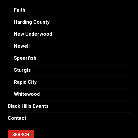
Faith
Harding County
New Underwood
Newell
Spearfish
Sturgis
Rapid City
Whitewood
Black Hills Events
Contact
SEARCH