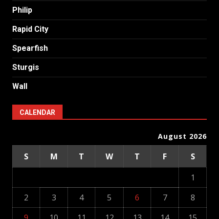
Philip
Rapid City
Spearfish
Sturgis
Wall
CALENDAR
August 2026
S
M
T
W
T
F
S
1
2
3
4
5
6
7
8
9
10
11
12
13
14
15