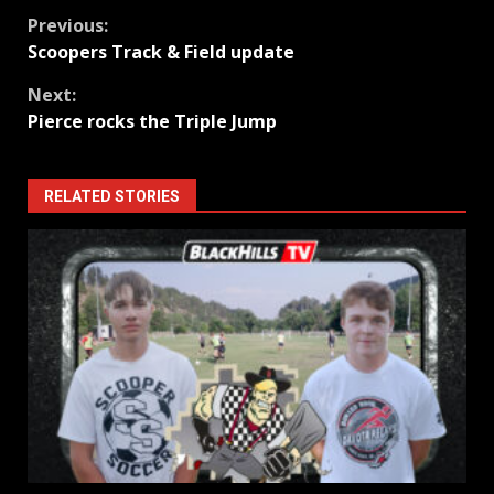
Continue
Previous:
Scoopers Track & Field update
Reading
Next:
Pierce rocks the Triple Jump
RELATED STORIES