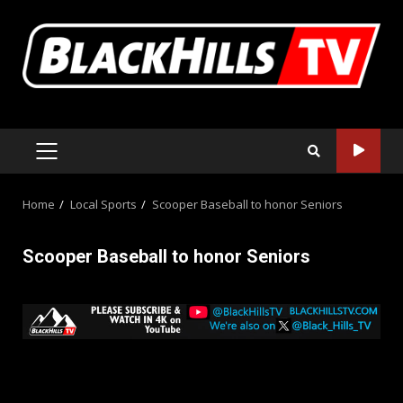
Skip
to
content
PRIMARY
MENU
Home
Local Sports
Scooper Baseball to honor Seniors
Scooper Baseball to honor Seniors