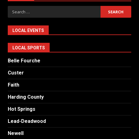
Search
for:
LOCAL EVENTS
LOCAL SPORTS
Belle Fourche
Custer
Faith
Harding County
Hot Springs
Lead-Deadwood
Newell