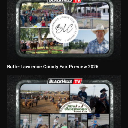
Butte-Lawrence County Fair Preview 2026