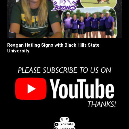
Reagan Hatling Signs with Black Hills State
University
X
YouTube