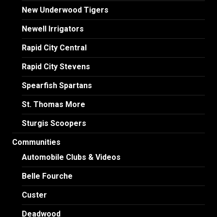
New Underwood Tigers
Newell Irrigators
Rapid City Central
Rapid City Stevens
Spearfish Spartans
St. Thomas More
Sturgis Scoopers
Communities
Automobile Clubs & Videos
Belle Fourche
Custer
Deadwood