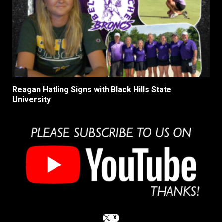
Reagan Hatling Signs with Black Hills State
University
X