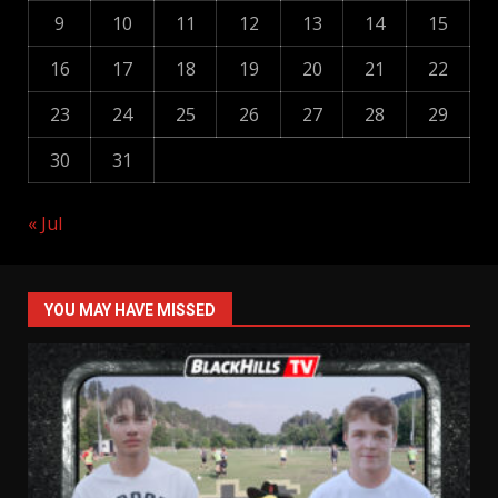
9
10
11
12
13
14
15
16
17
18
19
20
21
22
23
24
25
26
27
28
29
30
31
« Jul
YOU MAY HAVE MISSED