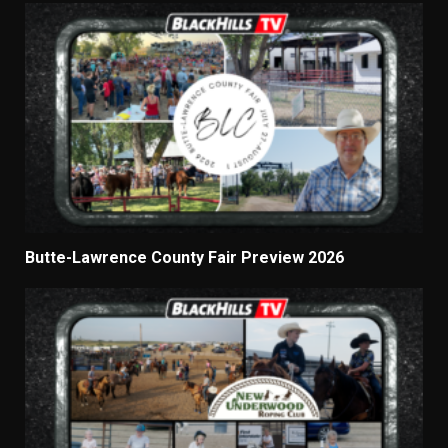
Butte-Lawrence County Fair Preview 2026