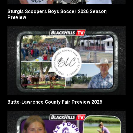
Sturgis Scoopers Boys Soccer 2026 Season
Preview
Butte-Lawrence County Fair Preview 2026