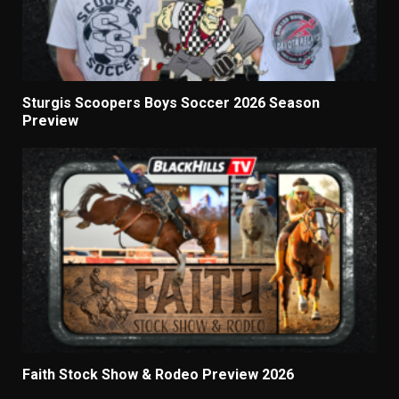
Sturgis Scoopers Boys Soccer 2026 Season
Preview
Faith Stock Show & Rodeo Preview 2026