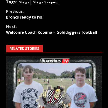
Tags:
Sturgis
Sturgis Scoopers
Continue
Previous:
Broncs ready to roll
Reading
Next:
Welcome Coach Kooima – Golddiggers football
RELATED STORIES