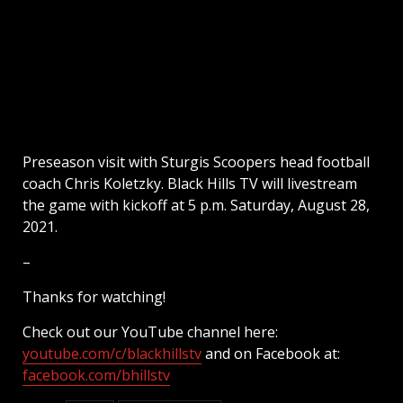
Preseason visit with Sturgis Scoopers head football
coach Chris Koletzky. Black Hills TV will livestream
the game with kickoff at 5 p.m. Saturday, August 28,
2021.
–
Thanks for watching!
Check out our YouTube channel here:
youtube.com/c/blackhillstv
and on Facebook at:
facebook.com/bhillstv