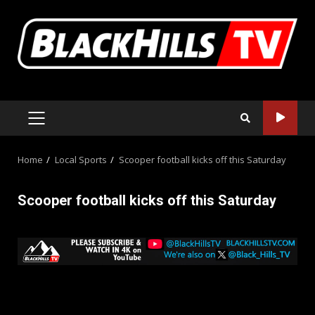
Skip
to
content
PRIMARY
MENU
Home
Local Sports
Scooper football kicks off this Saturday
Scooper football kicks off this Saturday