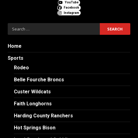
YouTube
Facebook
Instagram
Search
for:
Home
Sports
Rodeo
Belle Fourche Broncs
Custer Wildcats
Faith Longhorns
Harding County Ranchers
Hot Springs Bison