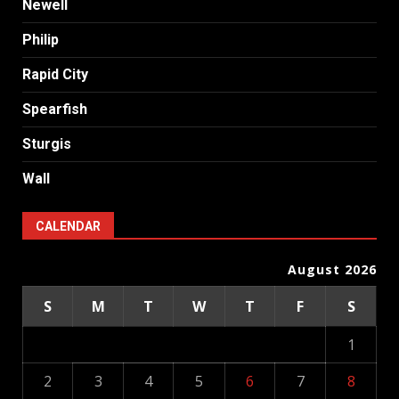
Newell
Philip
Rapid City
Spearfish
Sturgis
Wall
CALENDAR
August 2026
S
M
T
W
T
F
S
1
2
3
4
5
6
7
8