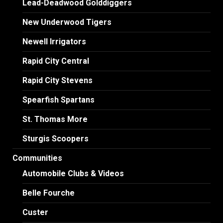
Lead-Deadwood Golddiggers
New Underwood Tigers
Newell Irrigators
Rapid City Central
Rapid City Stevens
Spearfish Spartans
St. Thomas More
Sturgis Scoopers
Communities
Automobile Clubs & Videos
Belle Fourche
Custer