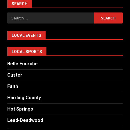
SEARCH
Search
for:
LOCAL EVENTS
LOCAL SPORTS
Belle Fourche
Custer
Faith
Harding County
Hot Springs
Lead-Deadwood