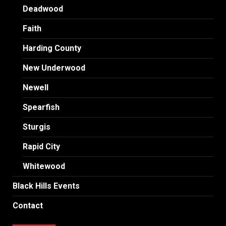
Deadwood
Faith
Harding County
New Underwood
Newell
Spearfish
Sturgis
Rapid City
Whitewood
Black Hills Events
Contact