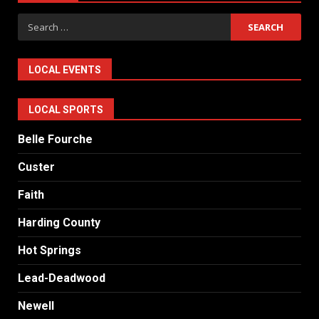
Search
for:
LOCAL EVENTS
LOCAL SPORTS
Belle Fourche
Custer
Faith
Harding County
Hot Springs
Lead-Deadwood
Newell