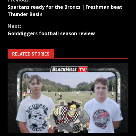
Continue
Spartans ready for the Broncs | Freshman beat
Reading
Thunder Basin
Next:
Golddiggers football season review
RELATED STORIES