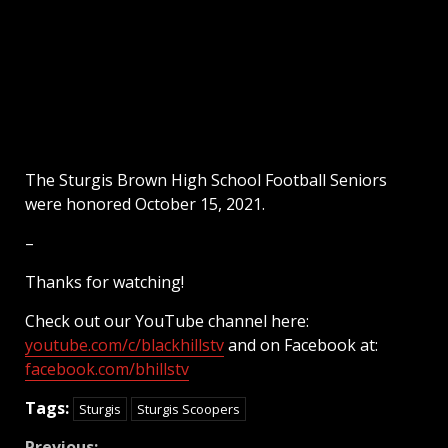
The Sturgis Brown High School Football Seniors
were honored October 15, 2021.
–
Thanks for watching!
Check out our YouTube channel here:
youtube.com/c/blackhillstv
and on Facebook at:
facebook.com/bhillstv
Tags:
Sturgis
Sturgis Scoopers
Previous: