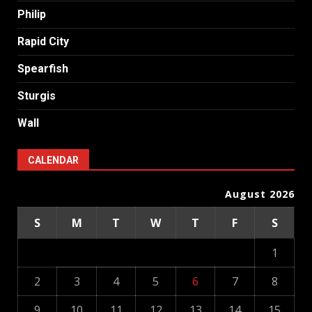
Philip
Rapid City
Spearfish
Sturgis
Wall
CALENDAR
August 2026
S
M
T
W
T
F
S
1
2
3
4
5
6
7
8
9
10
11
12
13
14
15