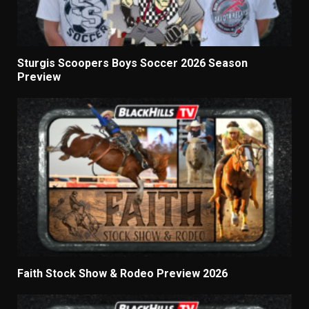
Sturgis Scoopers Boys Soccer 2026 Season
Preview
Faith Stock Show & Rodeo Preview 2026