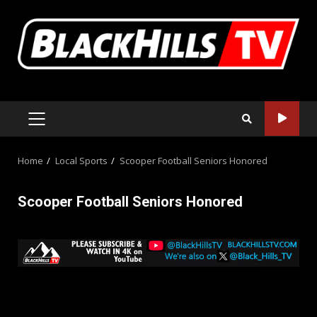
Skip
to
content
PRIMARY
MENU
Home
Local Sports
Scooper Football Seniors Honored
Scooper Football Seniors Honored