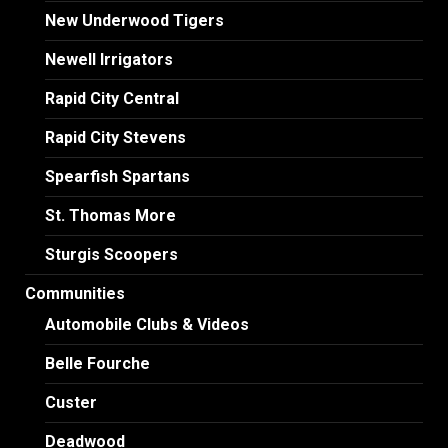
New Underwood Tigers
Newell Irrigators
Rapid City Central
Rapid City Stevens
Spearfish Spartans
St. Thomas More
Sturgis Scoopers
Communities
Automobile Clubs & Videos
Belle Fourche
Custer
Deadwood