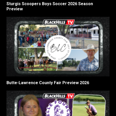
Sturgis Scoopers Boys Soccer 2026 Season
Preview
Butte-Lawrence County Fair Preview 2026