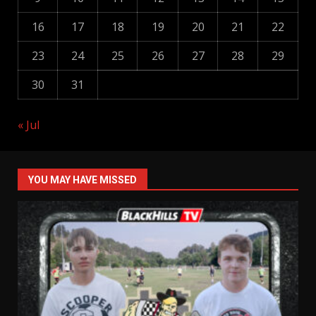
16
17
18
19
20
21
22
23
24
25
26
27
28
29
30
31
« Jul
YOU MAY HAVE MISSED