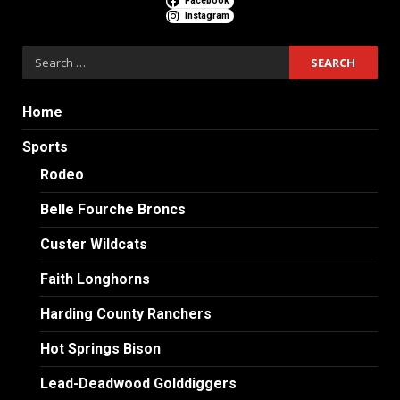
Facebook
Instagram
Search
for:
Home
Sports
Rodeo
Belle Fourche Broncs
Custer Wildcats
Faith Longhorns
Harding County Ranchers
Hot Springs Bison
Lead-Deadwood Golddiggers