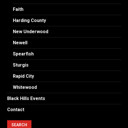
Faith
Harding County
New Underwood
Newell
Spearfish
Sturgis
Rapid City
Whitewood
Black Hills Events
Contact
SEARCH