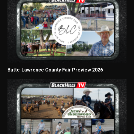
Butte-Lawrence County Fair Preview 2026