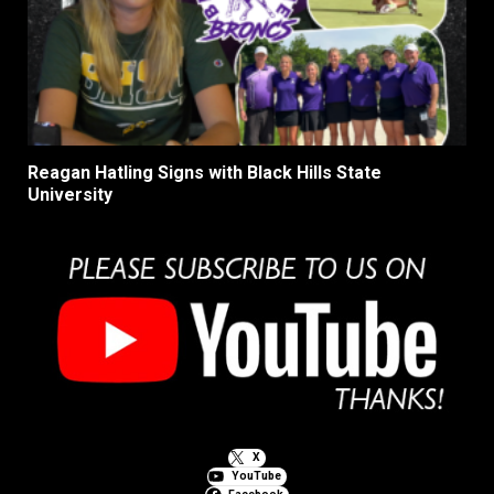
Reagan Hatling Signs with Black Hills State
University
X
YouTube