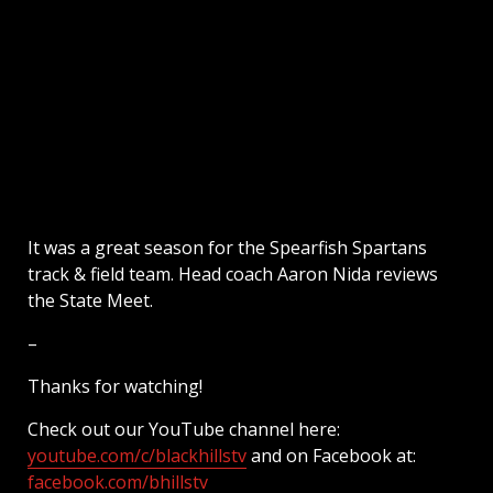
It was a great season for the Spearfish Spartans
track & field team. Head coach Aaron Nida reviews
the State Meet.
–
Thanks for watching!
Check out our YouTube channel here:
youtube.com/c/blackhillstv
and on Facebook at:
facebook.com/bhillstv