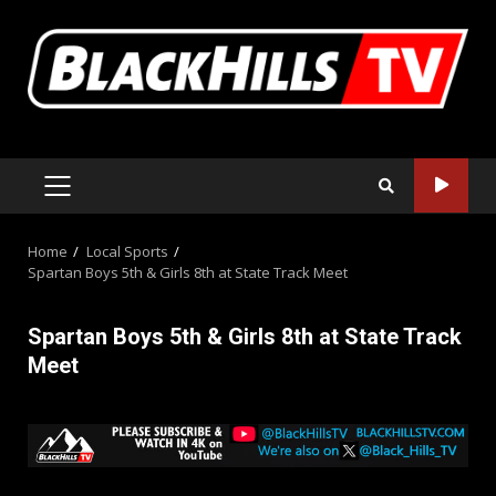
Skip
to
content
PRIMARY
MENU
Home
Local Sports
Spartan Boys 5th & Girls 8th at State Track Meet
Spartan Boys 5th & Girls 8th at State Track
Meet