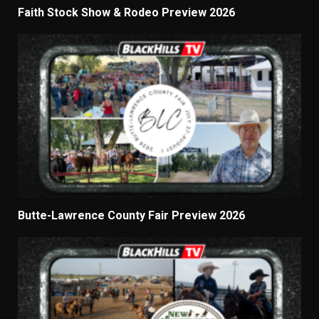
Faith Stock Show & Rodeo Preview 2026
Butte-Lawrence County Fair Preview 2026