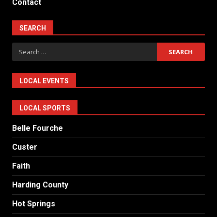
Contact
SEARCH
Search
for:
LOCAL EVENTS
LOCAL SPORTS
Belle Fourche
Custer
Faith
Harding County
Hot Springs