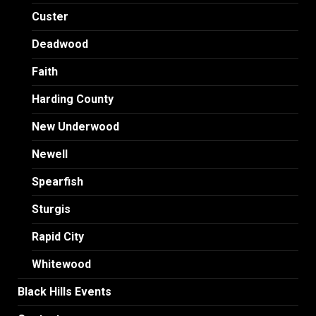
Custer
Deadwood
Faith
Harding County
New Underwood
Newell
Spearfish
Sturgis
Rapid City
Whitewood
Black Hills Events