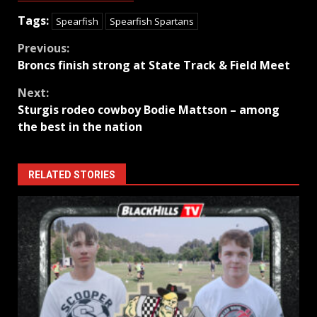
Tags:
Spearfish
Spearfish Spartans
Continue
Previous:
Broncs finish strong at State Track & Field Meet
Reading
Next:
Sturgis rodeo cowboy Bodie Mattson – among
the best in the nation
RELATED STORIES