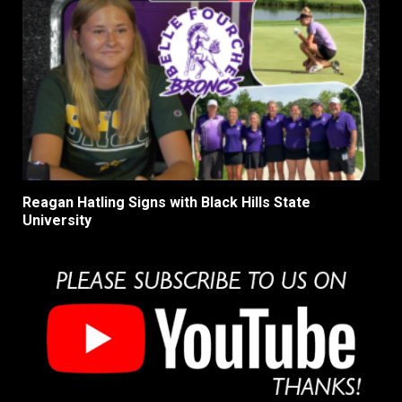
Reagan Hatling Signs with Black Hills State
University