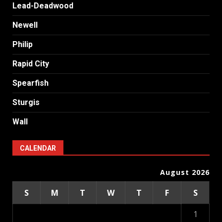
Lead-Deadwood
Newell
Philip
Rapid City
Spearfish
Sturgis
Wall
CALENDAR
August 2026
S
M
T
W
T
F
S
1