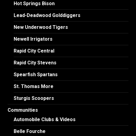
Hot Springs Bison
Lead-Deadwood Golddiggers
New Underwood Tigers
Newell Irrigators
Rapid City Central
Rapid City Stevens
Spearfish Spartans
St. Thomas More
Sturgis Scoopers
Communities
Automobile Clubs & Videos
Belle Fourche