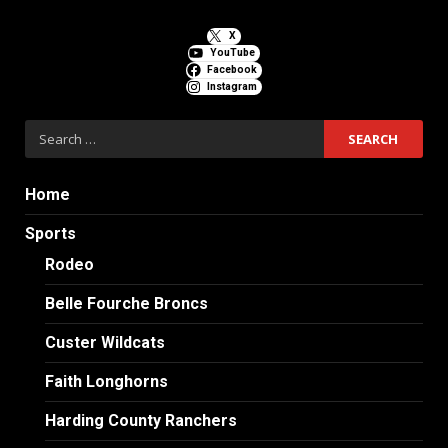
X
YouTube
Facebook
Instagram
Search
for:
Home
Sports
Rodeo
Belle Fourche Broncs
Custer Wildcats
Faith Longhorns
Harding County Ranchers