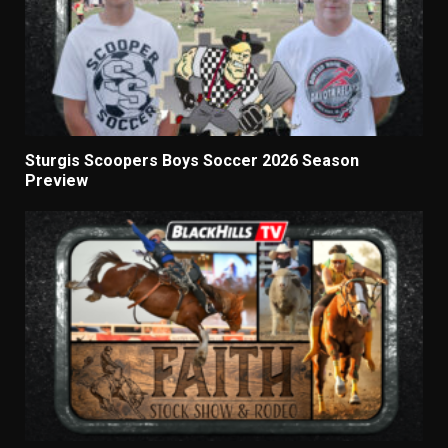
Sturgis Scoopers Boys Soccer 2026 Season
Preview