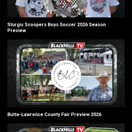
Sturgis Scoopers Boys Soccer 2026 Season
Preview
Butte-Lawrence County Fair Preview 2026