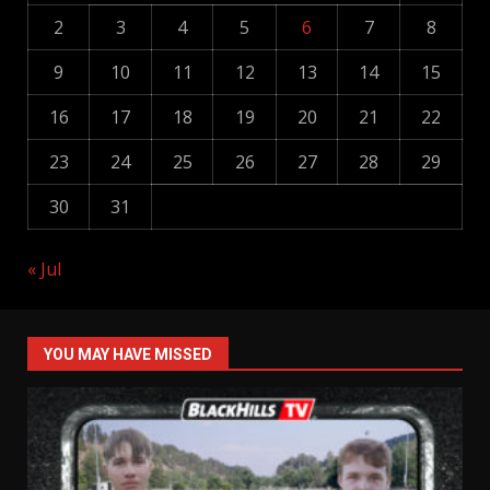
2
3
4
5
6
7
8
9
10
11
12
13
14
15
16
17
18
19
20
21
22
23
24
25
26
27
28
29
30
31
« Jul
YOU MAY HAVE MISSED