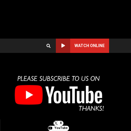
WATCH ONLINE
X
YouTube