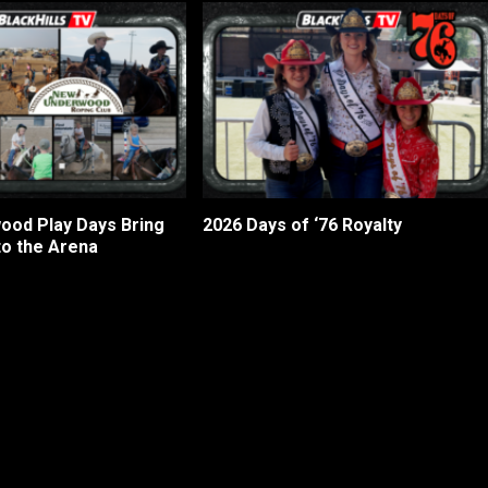
od Play Days Bring
2026 Days of ‘76 Royalty
to the Arena