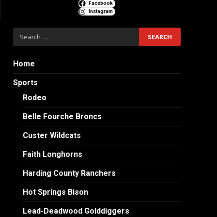
Facebook
Instagram
Search
for:
Home
Sports
Rodeo
Belle Fourche Broncs
Custer Wildcats
Faith Longhorns
Harding County Ranchers
Hot Springs Bison
Lead-Deadwood Golddiggers