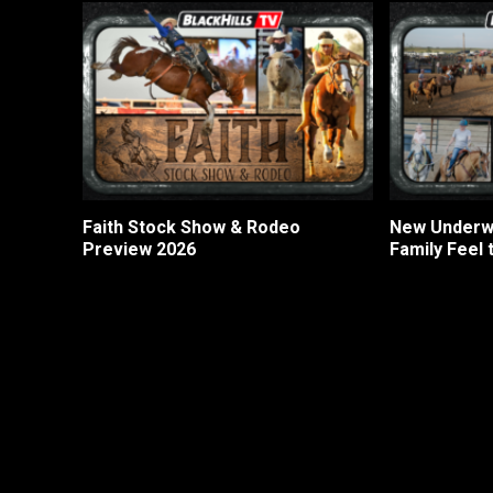
Faith Stock Show & Rodeo
New Underwo
Preview 2026
Family Feel 