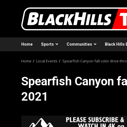
Skip
to
content
Home
Sports
Communities
Black Hills 
Home
Local Events
Spearfish Canyon fall color drive thr
Spearfish Canyon fal
2021