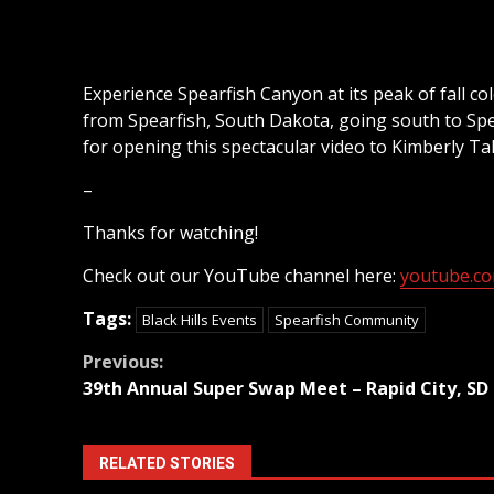
Experience Spearfish Canyon at its peak of fall co
from Spearfish, South Dakota, going south to Sp
for opening this spectacular video to Kimberly Ta
–
Thanks for watching!
Check out our YouTube channel here:
youtube.com
Tags:
Black Hills Events
Spearfish Community
Continue
Previous:
39th Annual Super Swap Meet – Rapid City, SD
Reading
RELATED STORIES