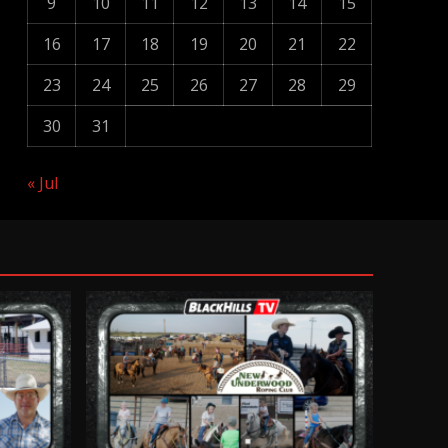
9
10
11
12
13
14
15
16
17
18
19
20
21
22
23
24
25
26
27
28
29
30
31
« Jul