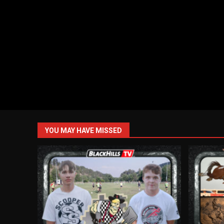
YOU MAY HAVE MISSED