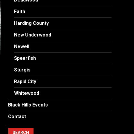
Faith
Harding County
New Underwood
Newell
Spearfish
Sturgis
Rapid City
Whitewood
Black Hills Events
Contact
SEARCH