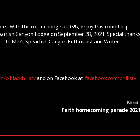
lors. With the color change at 95%, enjoy this round trip
earfish Canyon Lodge on September 28, 2021. Special thank
lcott, MPA, Spearfish Canyon Enthusiast and Writer.
/c/blackhillstv
and on Facebook at:
facebook.com/bhillstv
Next
Faith homecoming parade 202