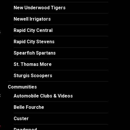
New Underwood Tigers
Newell Irrigators
Rapid City Central
s
Rapid City Stevens
Spearfish Spartans
St. Thomas More
Sturgis Scoopers
Communities
:
Automobile Clubs & Videos
1
Belle Fourche
Custer
Deadwood