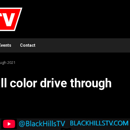
Events
Contact
ough 2021
l color drive through