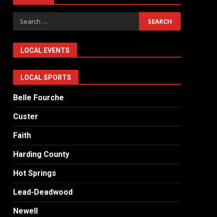
Search
for:
LOCAL EVENTS
LOCAL SPORTS
Belle Fourche
Custer
Faith
Harding County
Hot Springs
Lead-Deadwood
Newell