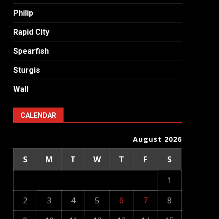
Philip
Rapid City
Spearfish
Sturgis
Wall
CALENDAR
August 2026
S
M
T
W
T
F
S
1
2
3
4
5
6
7
8