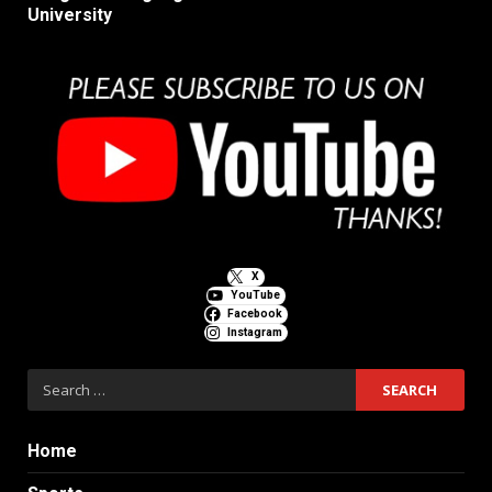
University
X
YouTube
Facebook
Instagram
Search
for:
Home