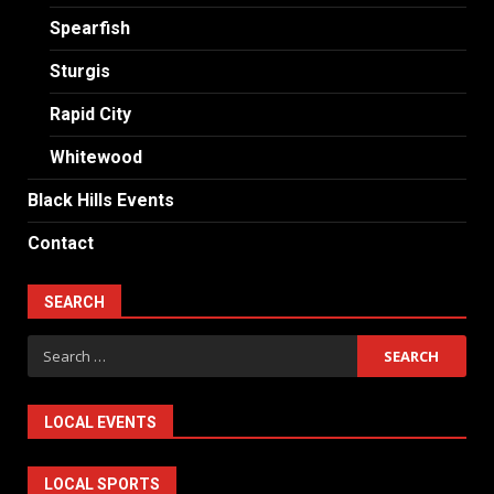
Spearfish
Sturgis
Rapid City
Whitewood
Black Hills Events
Contact
SEARCH
Search
for:
LOCAL EVENTS
LOCAL SPORTS