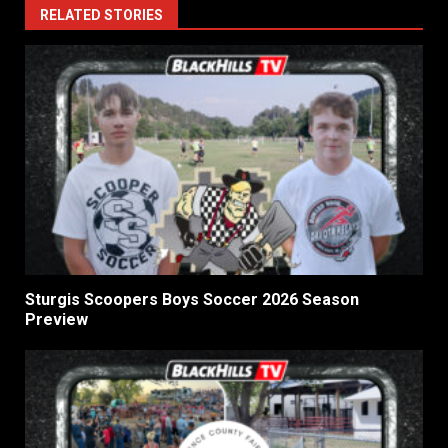
RELATED STORIES
Sturgis Scoopers Boys Soccer 2026 Season
Preview