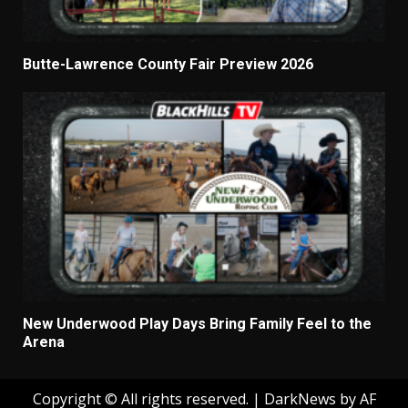
Butte-Lawrence County Fair Preview 2026
New Underwood Play Days Bring Family Feel to the
Arena
Copyright © All rights reserved.
|
DarkNews
by AF