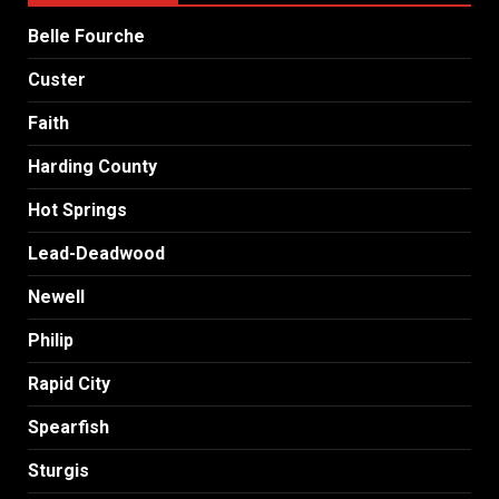
Belle Fourche
Custer
Faith
Harding County
Hot Springs
Lead-Deadwood
Newell
Philip
Rapid City
Spearfish
Sturgis