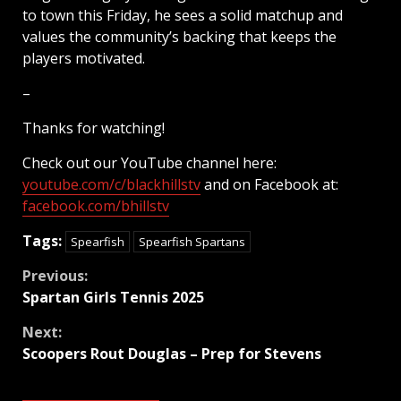
to town this Friday, he sees a solid matchup and
values the community’s backing that keeps the
players motivated.
–
Thanks for watching!
Check out our YouTube channel here:
youtube.com/c/blackhillstv
and on Facebook at:
facebook.com/bhillstv
Tags:
Spearfish
Spearfish Spartans
Continue
Previous:
Spartan Girls Tennis 2025
Reading
Next:
Scoopers Rout Douglas – Prep for Stevens