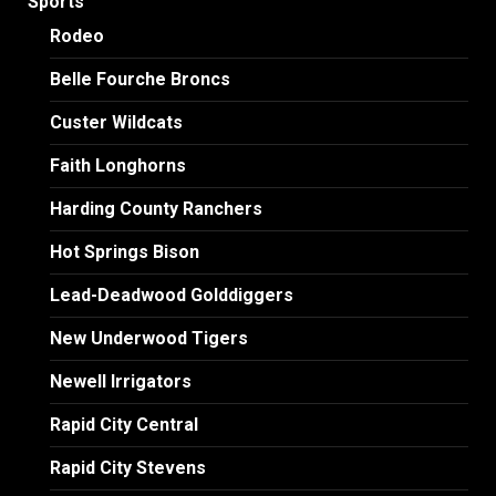
Sports
Rodeo
Belle Fourche Broncs
Custer Wildcats
Faith Longhorns
Harding County Ranchers
Hot Springs Bison
Lead-Deadwood Golddiggers
New Underwood Tigers
Newell Irrigators
Rapid City Central
Rapid City Stevens