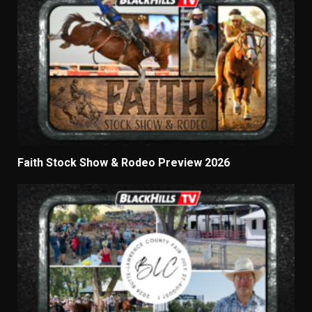
Faith Stock Show & Rodeo Preview 2026