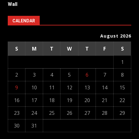
Wall
CALENDAR
August 2026
S
M
T
W
T
F
S
1
2
3
4
5
6
7
8
9
10
11
12
13
14
15
16
17
18
19
20
21
22
23
24
25
26
27
28
29
30
31