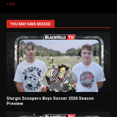
« Jul
YOU MAY HAVE MISSED
Sturgis Scoopers Boys Soccer 2026 Season
Preview