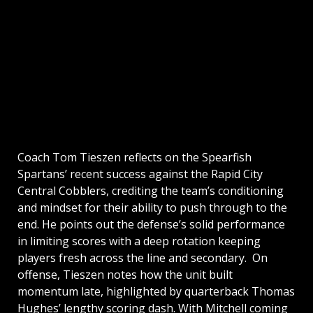
Coach Tom Tieszen reflects on the Spearfish
Spartans’ recent success against the Rapid City
Central Cobblers, crediting the team’s conditioning
and mindset for their ability to push through to the
end. He points out the defense’s solid performance
in limiting scores with a deep rotation keeping
players fresh across the line and secondary. On
offense, Tieszen notes how the unit built
momentum late, highlighted by quarterback Thomas
Hughes’ lengthy scoring dash. With Mitchell coming