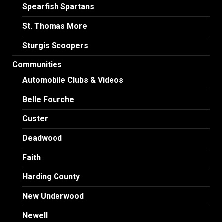
Spearfish Spartans
St. Thomas More
Sturgis Scoopers
Communities
Automobile Clubs & Videos
Belle Fourche
Custer
Deadwood
Faith
Harding County
New Underwood
Newell