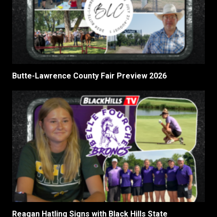
Butte-Lawrence County Fair Preview 2026
Reagan Hatling Signs with Black Hills State