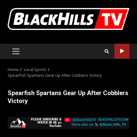
Skip
to
content
PRIMARY
MENU
Home
Local Sports
Spearfish Spartans Gear Up After Cobblers Victory
Spearfish Spartans Gear Up After Cobblers
Victory