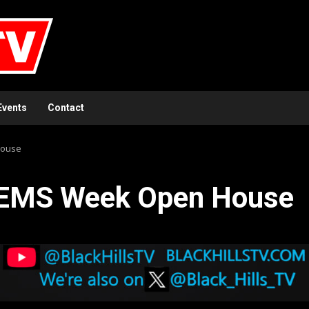
Events
Contact
House
 EMS Week Open House