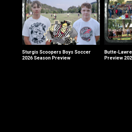
Sturgis Scoopers Boys Soccer
Butte-Lawre
2026 Season Preview
Preview 20