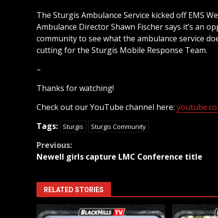
The Sturgis Ambulance Service kicked off EMS We
Ambulance Director Shawn Fischer says it’s an op
community to see what the ambulance service doe
cutting for the Sturgis Mobile Response Team.
–
Thanks for watching!
Check out our YouTube channel here:
youtube.com
Tags:
Sturgis
Sturgis Community
Continue
Previous:
Newell girls capture LMC Conference title
Reading
RELATED STORIES