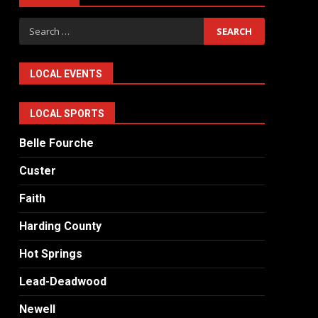
Search
for:
LOCAL EVENTS
LOCAL SPORTS
Belle Fourche
Custer
Faith
Harding County
Hot Springs
Lead-Deadwood
Newell