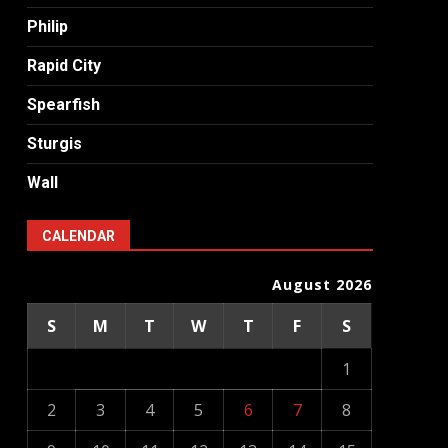
Philip
Rapid City
Spearfish
Sturgis
Wall
CALENDAR
August 2026
S
M
T
W
T
F
S
1
2
3
4
5
6
7
8