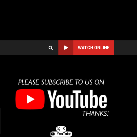
WATCH ONLINE
X
YouTube