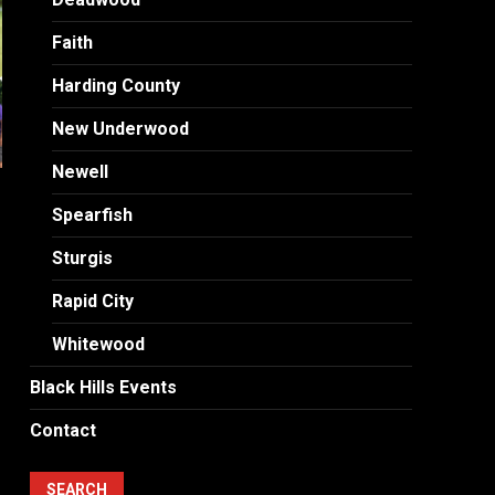
Faith
Harding County
New Underwood
Newell
Spearfish
Sturgis
Rapid City
Whitewood
Black Hills Events
Contact
SEARCH