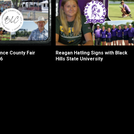
nce County Fair
Reagan Hatling Signs with Black
26
Hills State University