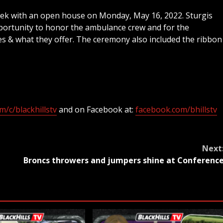
ek with an open house on Monday, May 16, 2022. Sturgis
portunity to honor the ambulance crew and for the
s & what they offer. The ceremony also included the ribbon
/c/blackhillstv
and on Facebook at:
facebook.com/bhillstv
Next
Broncs throwers and jumpers shine at Conferenc