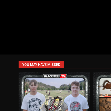
YOU MAY HAVE MISSED