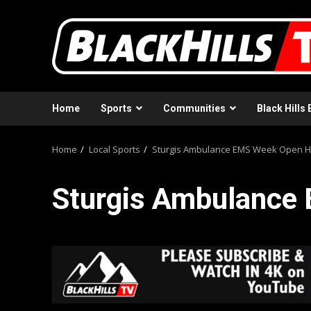
Skip
to
content
Home
Sports
Communities
Black Hills 
Home
Local Sports
Sturgis Ambulance EMS Week Open 
Sturgis Ambulance