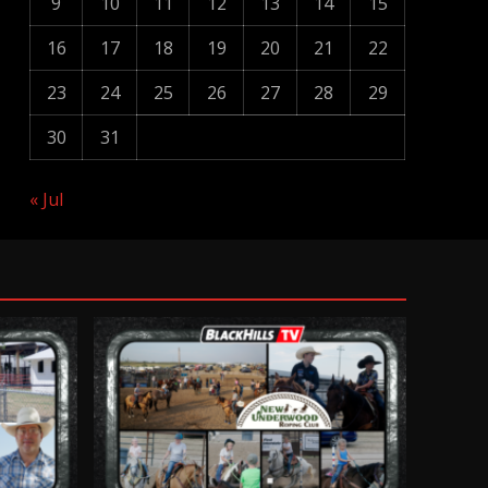
9
10
11
12
13
14
15
16
17
18
19
20
21
22
23
24
25
26
27
28
29
30
31
« Jul