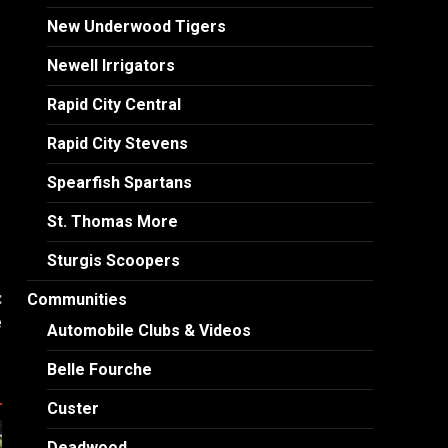
New Underwood Tigers
Newell Irrigators
Rapid City Central
Rapid City Stevens
Spearfish Spartans
St. Thomas More
Sturgis Scoopers
:
Communities
e
Automobile Clubs & Videos
Belle Fourche
Custer
Deadwood