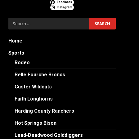
Facebook
Instagram
Search
for:
Home
Sports
Rodeo
Belle Fourche Broncs
Custer Wildcats
Faith Longhorns
Harding County Ranchers
Hot Springs Bison
Lead-Deadwood Golddiggers