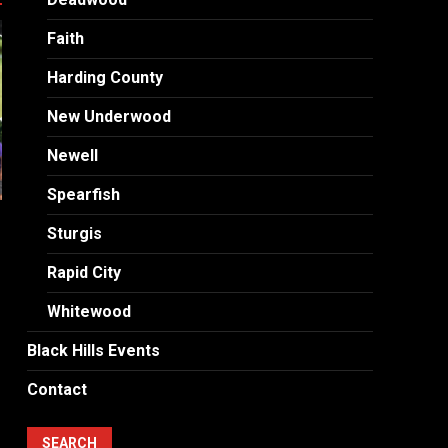
Faith
Harding County
New Underwood
Newell
Spearfish
Sturgis
Rapid City
Whitewood
Black Hills Events
Contact
SEARCH