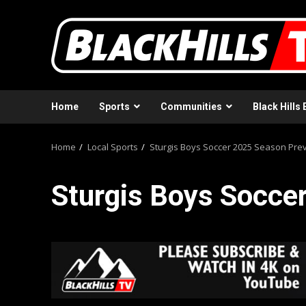
Skip
to
content
Home
Sports
Communities
Black Hills 
Home
Local Sports
Sturgis Boys Soccer 2025 Season Pre
Sturgis Boys Socce