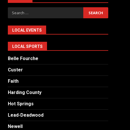
Search
for:
LOCAL EVENTS
LOCAL SPORTS
Belle Fourche
Custer
Faith
Harding County
Hot Springs
Lead-Deadwood
Newell