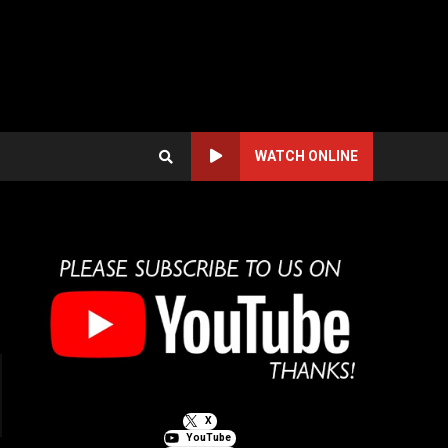
WATCH ONLINE
X
YouTube