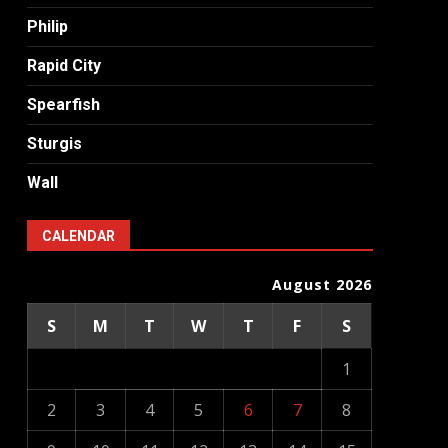
Philip
Rapid City
Spearfish
Sturgis
Wall
CALENDAR
August 2026
S
M
T
W
T
F
S
1
2
3
4
5
6
7
8