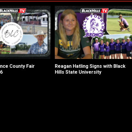
nce County Fair
Reagan Hatling Signs with Black
26
Hills State University