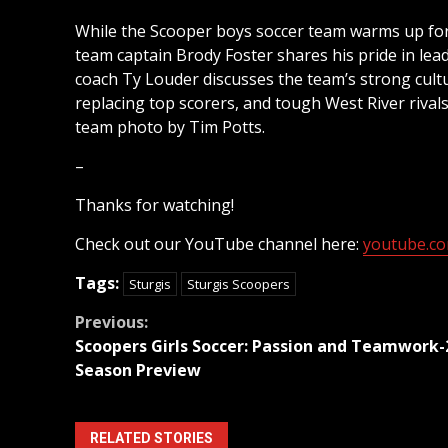
While the Scooper boys soccer team warms up for 
team captain Brody Foster shares his pride in lead
coach Ty Louder discusses the team’s strong cultu
replacing top scorers, and tough West River rivals
team photo by Tim Potts.
–
Thanks for watching!
Check out our YouTube channel here:
youtube.com
Tags:
Sturgis
Sturgis Scoopers
Continue
Previous:
Scoopers Girls Soccer: Passion and Teamwork-
Reading
Season Preview
RELATED STORIES