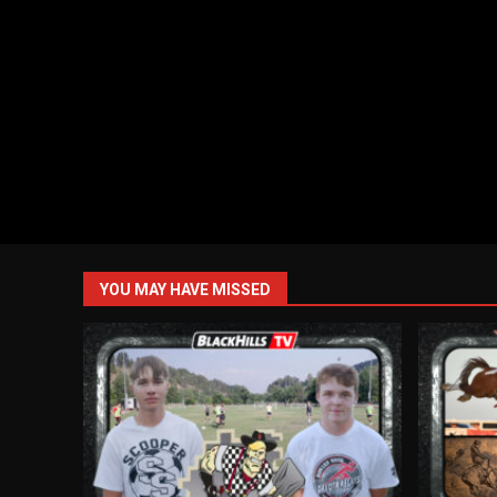
YOU MAY HAVE MISSED