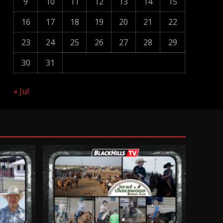
9
10
11
12
13
14
15
16
17
18
19
20
21
22
23
24
25
26
27
28
29
30
31
« Jul