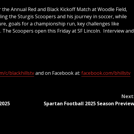
the Annual Red and Black Kickoff Match at Woodle Field,
ing the Sturgis Scoopers and his journey in soccer, while
re, goals for a championship run, key challenges like
. The Scoopers open this Friday at SF Lincoln. Interview and
/c/blackhillstv
and on Facebook at:
facebook.com/bhillstv
Next
2025
Spartan Football 2025 Season Previe