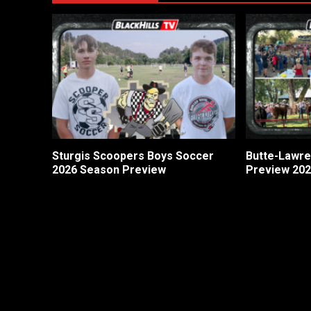
Sturgis Scoopers Boys Soccer
Butte-Lawre
2026 Season Preview
Preview 20