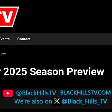
Events
Contact
view
r 2025 Season Preview