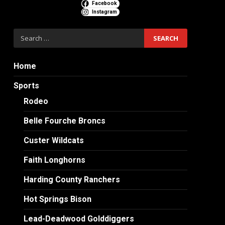
Facebook
Instagram
Search
for:
Home
Sports
Rodeo
Belle Fourche Broncs
Custer Wildcats
Faith Longhorns
Harding County Ranchers
Hot Springs Bison
Lead-Deadwood Golddiggers