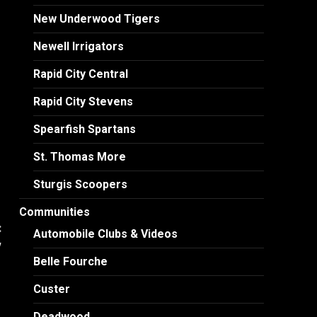
New Underwood Tigers
Newell Irrigators
Rapid City Central
Rapid City Stevens
Spearfish Spartans
St. Thomas More
Sturgis Scoopers
Communities
:
Automobile Clubs & Videos
w
Belle Fourche
Custer
Deadwood