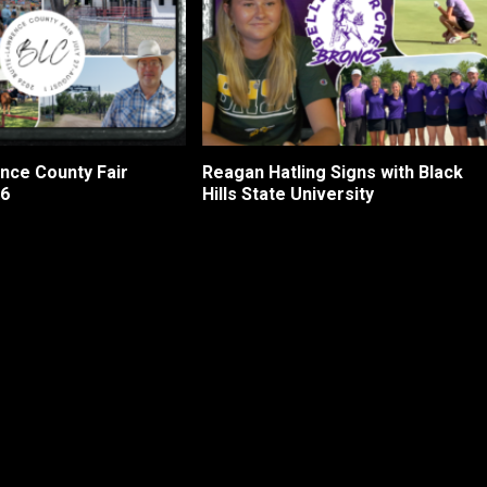
nce County Fair
Reagan Hatling Signs with Black
26
Hills State University