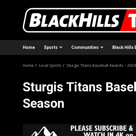
Skip
to
content
Home
Sports
Communities
Black Hills 
Home
Local Sports
Sturgis Titans Baseball Awards – 202
Sturgis Titans Base
Season