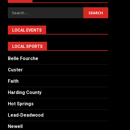
Search
for:
LOCAL EVENTS
LOCAL SPORTS
Belle Fourche
Custer
Faith
Harding County
Hot Springs
Lead-Deadwood
Newell