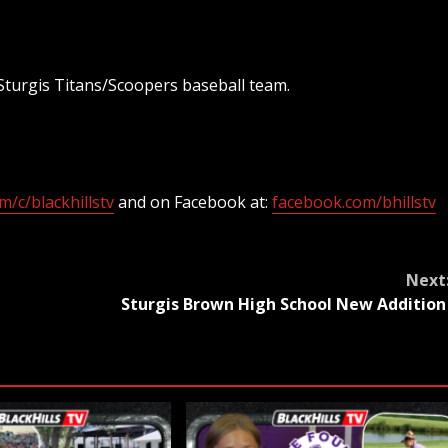
Sturgis Titans/Scoopers baseball team.
/c/blackhillstv
and on Facebook at:
facebook.com/bhillstv
Next
h
Sturgis Brown High School New Additio