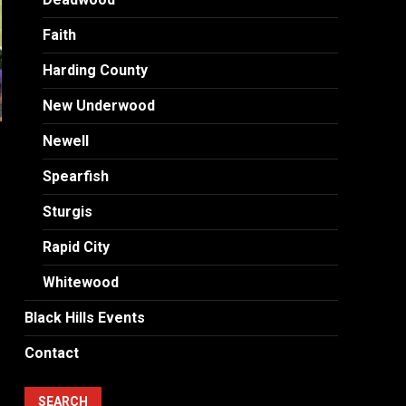
Faith
Harding County
New Underwood
Newell
Spearfish
Sturgis
Rapid City
Whitewood
Black Hills Events
Contact
SEARCH