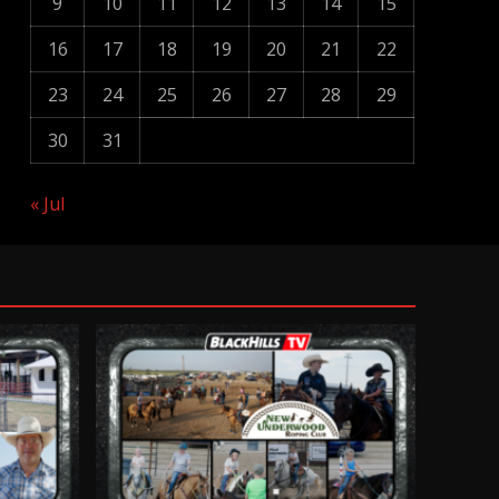
9
10
11
12
13
14
15
16
17
18
19
20
21
22
23
24
25
26
27
28
29
30
31
« Jul