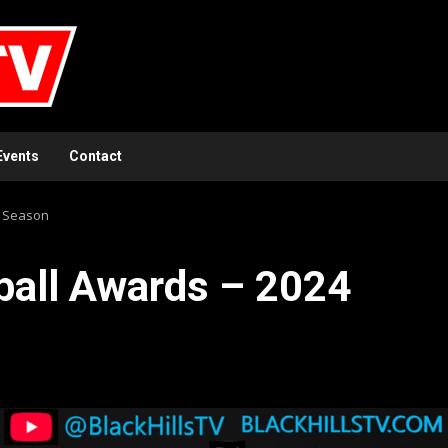
Events
Contact
4 Season
ball Awards – 2024