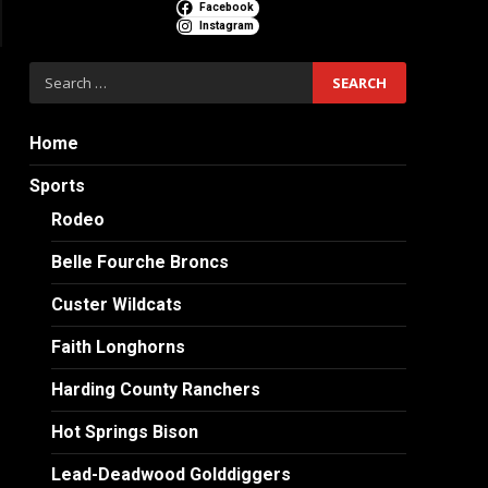
Facebook
Instagram
Search
for:
Home
Sports
Rodeo
Belle Fourche Broncs
Custer Wildcats
Faith Longhorns
Harding County Ranchers
Hot Springs Bison
Lead-Deadwood Golddiggers