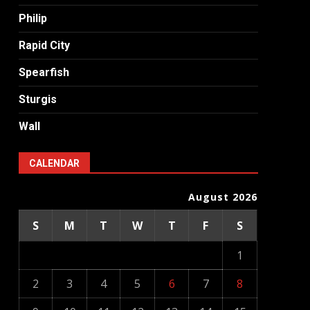
Philip
Rapid City
Spearfish
Sturgis
Wall
CALENDAR
August 2026
S
M
T
W
T
F
S
1
2
3
4
5
6
7
8