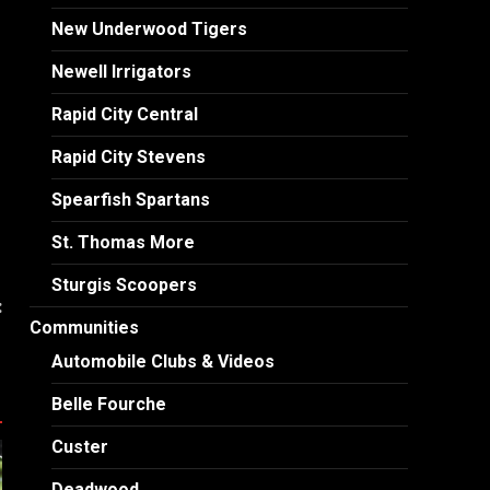
New Underwood Tigers
Newell Irrigators
Rapid City Central
Rapid City Stevens
Spearfish Spartans
St. Thomas More
Sturgis Scoopers
:
Communities
n
Automobile Clubs & Videos
Belle Fourche
Custer
Deadwood