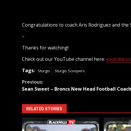
Congratulations to coach Aris Rodriguez and the 
–
Thanks for watching!
Check out our YouTube channel here:
youtube.com
Tags:
Sturgis
Sturgis Scoopers
Continue
Previous:
Sean Sweet – Broncs New Head Football Coac
Reading
RELATED STORIES