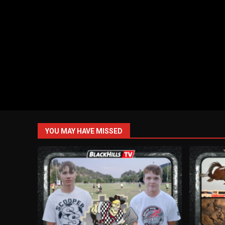
YOU MAY HAVE MISSED