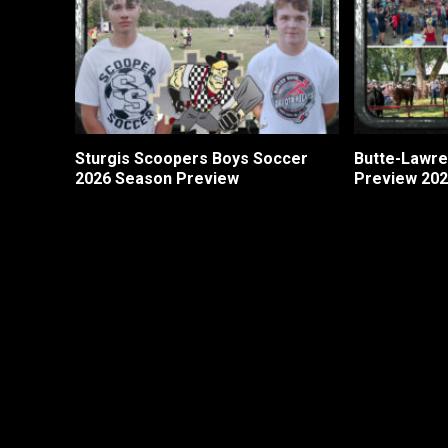
Sturgis Scoopers Boys Soccer
Butte-Lawre
2026 Season Preview
Preview 20