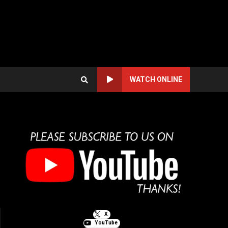
WATCH ONLINE
X
YouTube