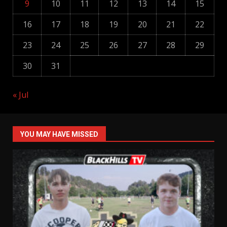
9
10
11
12
13
14
15
16
17
18
19
20
21
22
23
24
25
26
27
28
29
30
31
« Jul
YOU MAY HAVE MISSED