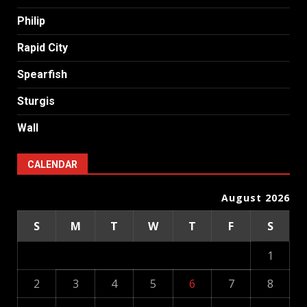
Philip
Rapid City
Spearfish
Sturgis
Wall
CALENDAR
August 2026
S
M
T
W
T
F
S
1
2
3
4
5
6
7
8