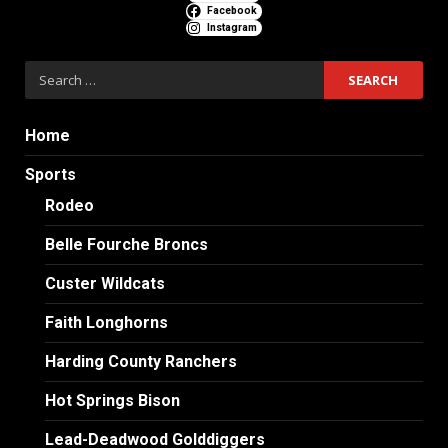
Facebook
Instagram
Search
for:
Home
Sports
Rodeo
Belle Fourche Broncs
Custer Wildcats
Faith Longhorns
Harding County Ranchers
Hot Springs Bison
Lead-Deadwood Golddiggers