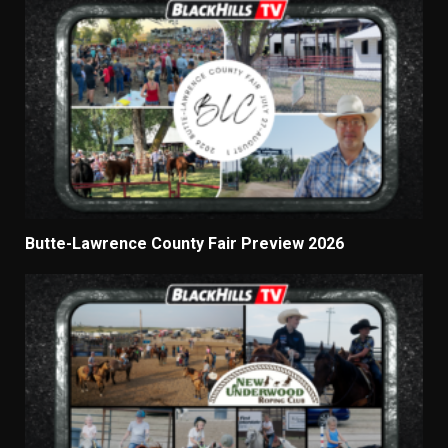
Butte-Lawrence County Fair Preview 2026