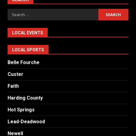
Search
for:
LOCAL EVENTS
LOCAL SPORTS
Belle Fourche
Custer
Faith
Harding County
Hot Springs
Lead-Deadwood
Newell