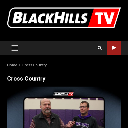
Skip
to
content
PRIMARY
MENU
Home
Cross Country
Cross Country