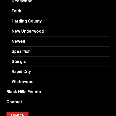
Deadwood
Faith
Harding County
New Underwood
Newell
Spearfish
Sturgis
Rapid City
Whitewood
Black Hills Events
Contact
SEARCH