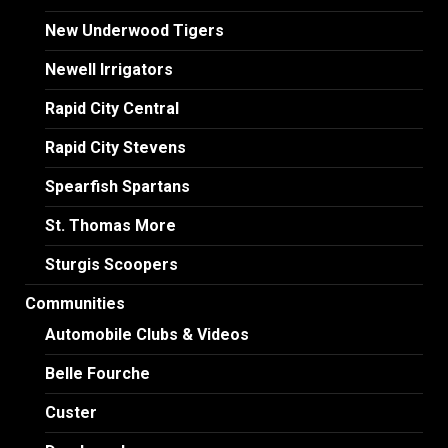
New Underwood Tigers
Newell Irrigators
Rapid City Central
Rapid City Stevens
Spearfish Spartans
St. Thomas More
Sturgis Scoopers
Communities
Automobile Clubs & Videos
Belle Fourche
Custer