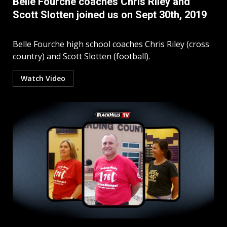
Belle Fourche coaches Chris Riley and
Scott Slotten joined us on Sept 30th, 2019
Belle Fourche high school coaches Chris Riley (cross
country) and Scott Slotten (football).
Watch Video