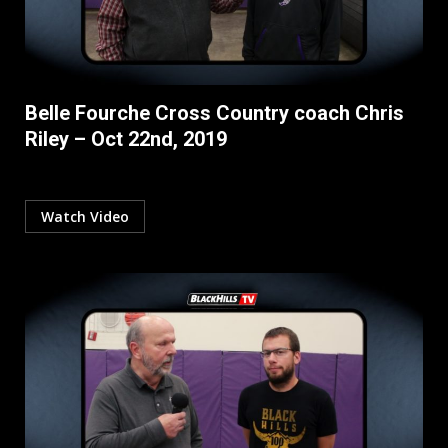
Belle Fourche Cross Country coach Chris
Riley – Oct 22nd, 2019
Watch Video