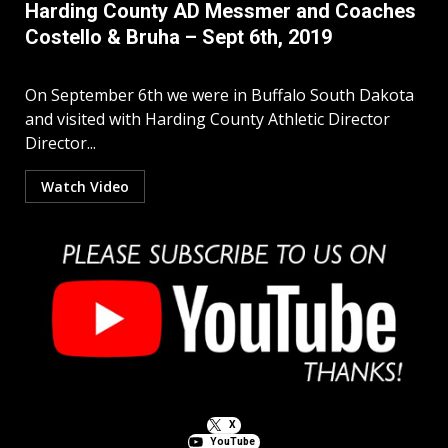
Harding County AD Messmer and Coaches
Costello & Bruha – Sept 6th, 2019
On September 6th we were in Buffalo South Dakota
and visited with Harding County Athletic Director
Director...
Watch Video
X
YouTube