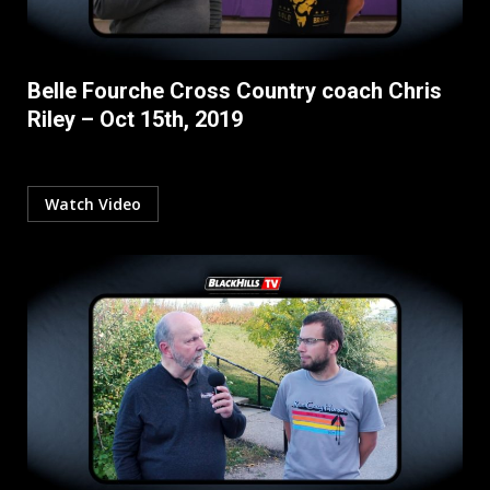
Belle Fourche Cross Country coach Chris
Riley – Oct 15th, 2019
Watch Video