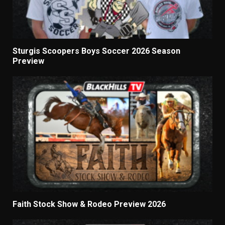
Sturgis Scoopers Boys Soccer 2026 Season
Preview
Faith Stock Show & Rodeo Preview 2026