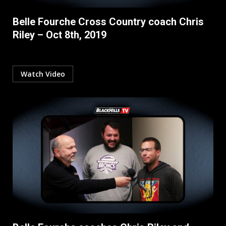
Belle Fourche Cross Country coach Chris
Riley – Oct 8th, 2019
Watch Video