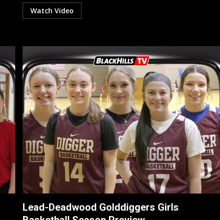
Watch Video
Lead-Deadwood Golddiggers Girls