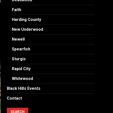
n
Faith
Harding County
New Underwood
Newell
Spearfish
Sturgis
Rapid City
Whitewood
Black Hills Events
Contact
SEARCH