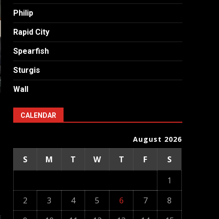
Philip
Rapid City
Spearfish
Sturgis
Wall
CALENDAR
August 2026
S
M
T
W
T
F
S
1
2
3
4
5
6
7
8