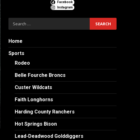
Facebook
Instagram
Search
for:
Home
Sports
Rodeo
Belle Fourche Broncs
Custer Wildcats
Faith Longhorns
Harding County Ranchers
Hot Springs Bison
Lead-Deadwood Golddiggers