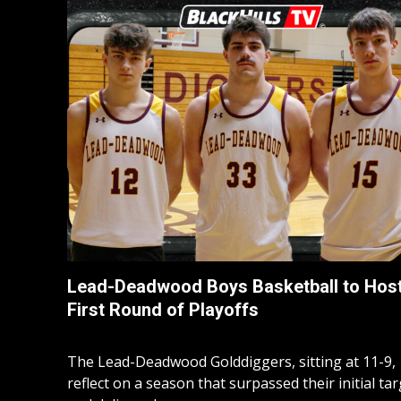
Lead-Deadwood Boys Basketball to Hos
First Round of Playoffs
The Lead-Deadwood Golddiggers, sitting at 11-9,
reflect on a season that surpassed their initial ta