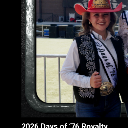
2026 Days of ‘76 Royalty