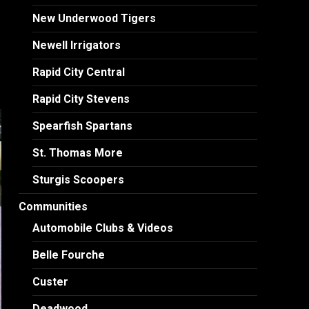
New Underwood Tigers
Newell Irrigators
Rapid City Central
Rapid City Stevens
Spearfish Spartans
St. Thomas More
Sturgis Scoopers
Communities
Automobile Clubs & Videos
Belle Fourche
Custer
Deadwood