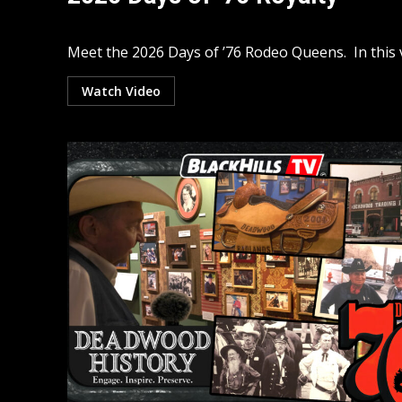
Meet the 2026 Days of ’76 Rodeo Queens. In this v
Watch Video