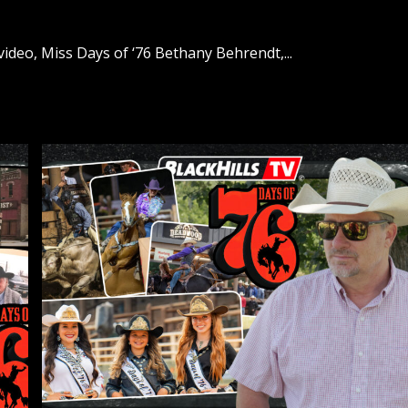
ideo, Miss Days of ‘76 Bethany Behrendt,...