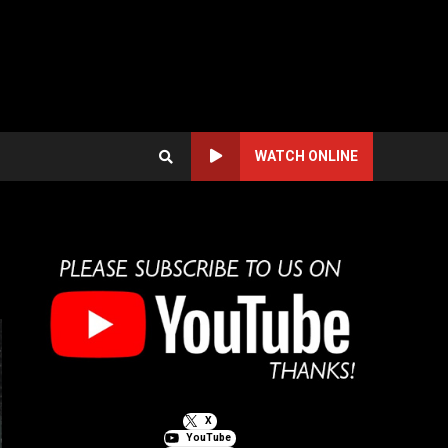
WATCH ONLINE
X
YouTube