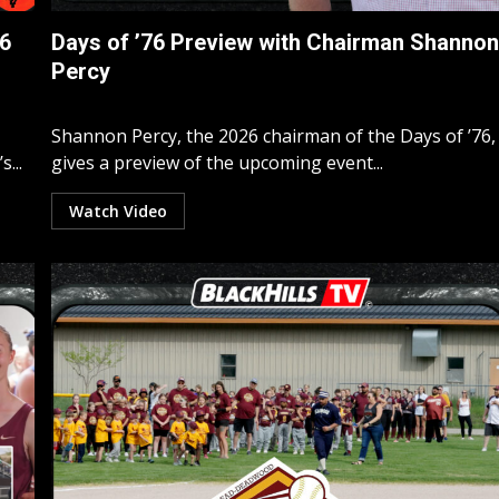
76
Days of ’76 Preview with Chairman Shanno
Percy
Shannon Percy, the 2026 chairman of the Days of ’76,
...
gives a preview of the upcoming event...
Watch Video