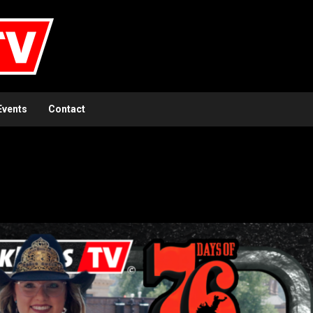
Events
Contact