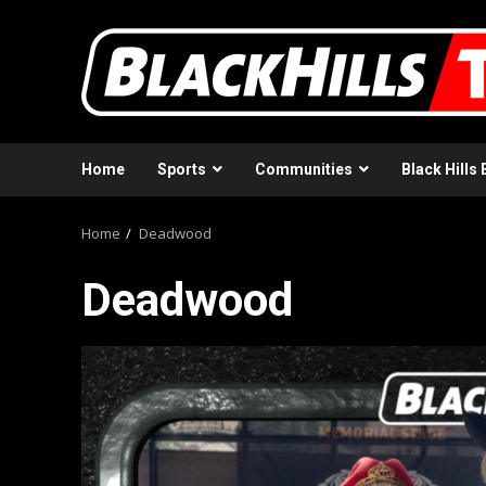
Skip
to
content
Home
Sports
Communities
Black Hills 
Home
Deadwood
Deadwood