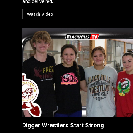
and delivered...
Watch Video
Digger Wrestlers Start Strong