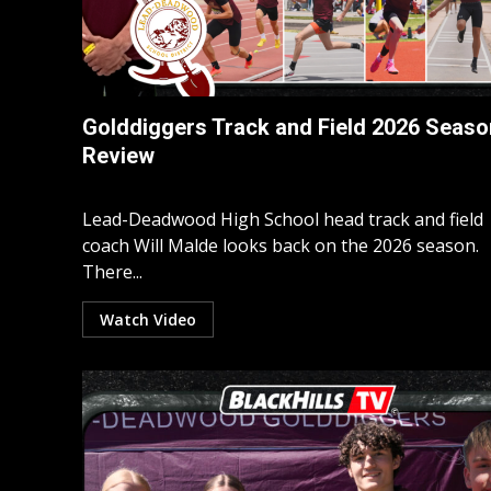
Golddiggers Track and Field 2026 Seaso
Review
Lead-Deadwood High School head track and field
coach Will Malde looks back on the 2026 season.
There...
Watch Video