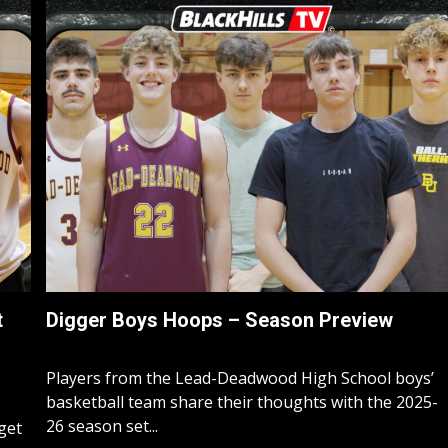
t
Digger Boys Hoops – Season Preview
Players from the Lead-Deadwood High School boys’
basketball team share their thoughts with the 2025-
26 season set...
rget