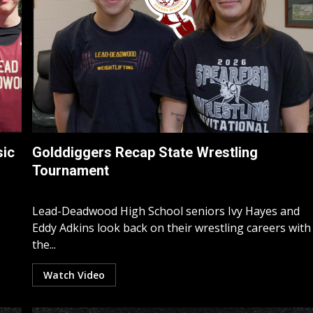
sic
Golddiggers Recap State Wrestling
Tournament
Lead-Deadwood High School seniors Ivy Hayes and
Eddy Adkins look back on their wrestling careers with
the...
Watch Video