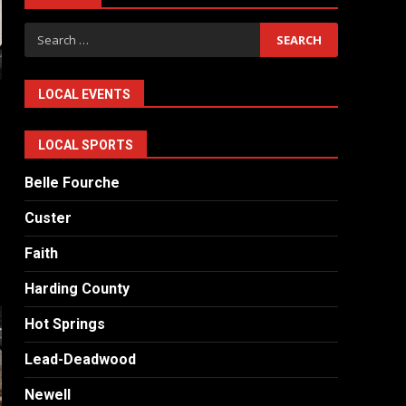
Search
for:
LOCAL EVENTS
LOCAL SPORTS
Belle Fourche
Custer
Faith
Harding County
Hot Springs
Lead-Deadwood
Newell