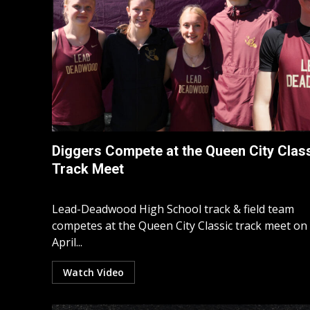
Diggers Compete at the Queen City Clas
Track Meet
Lead-Deadwood High School track & field team
competes at the Queen City Classic track meet on
April...
Watch Video