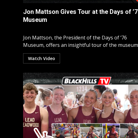
Jon Mattson Gives Tour at the Days of ’
Museum
Jon Mattson, the President of the Days of ’76
Museum, offers an insightful tour of the museum’s
Watch Video