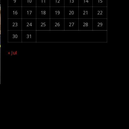
9
10
11
12
13
14
15
16
17
18
19
20
21
22
23
24
25
26
27
28
29
30
31
« Jul