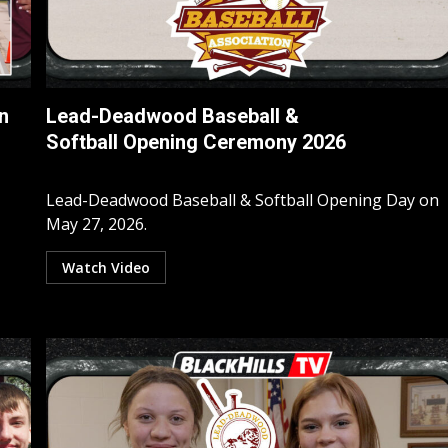
n
Lead-Deadwood Baseball &
Softball Opening Ceremony 2026
Lead-Deadwood Baseball & Softball Opening Day on
May 27, 2026.
Watch Video