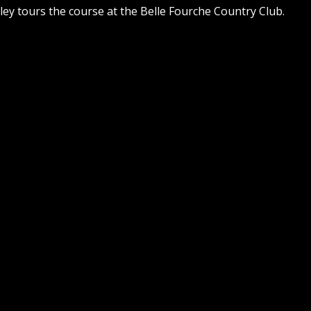
ley tours the course at the Belle Fourche Country Club.