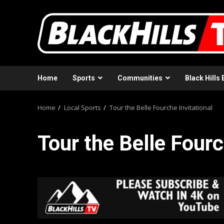
Skip
to
content
Home
Sports
Communities
Black Hills 
Home
Local Sports
Tour the Belle Fourche Invitational
Tour the Belle Fourc