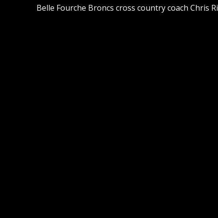
Belle Fourche Broncs cross country coach Chris Ri