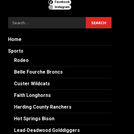
Facebook
Instagram
Search
for:
Home
Sports
Rodeo
Belle Fourche Broncs
Custer Wildcats
Faith Longhorns
Harding County Ranchers
Hot Springs Bison
Lead-Deadwood Golddiggers