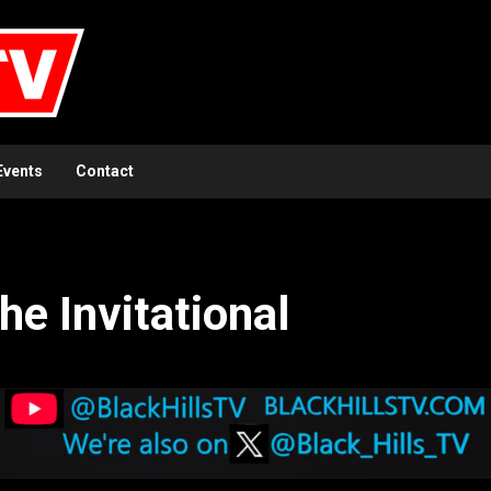
Events
Contact
he Invitational