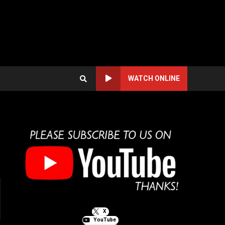
WATCH ONLINE
X
YouTube