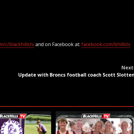
/c/blackhillstv
and on Facebook at:
facebook.com/bhillstv
Next
Update with Broncs football coach Scott Slotte