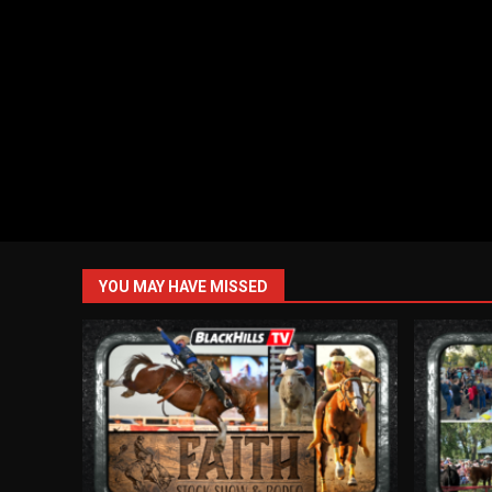
YOU MAY HAVE MISSED