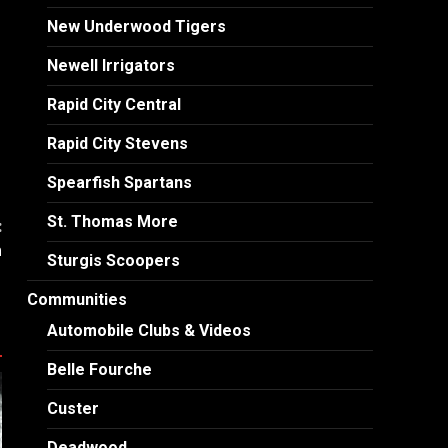
New Underwood Tigers
Newell Irrigators
Rapid City Central
Rapid City Stevens
Spearfish Spartans
St. Thomas More
:
n
Sturgis Scoopers
Communities
Automobile Clubs & Videos
Belle Fourche
Custer
Deadwood