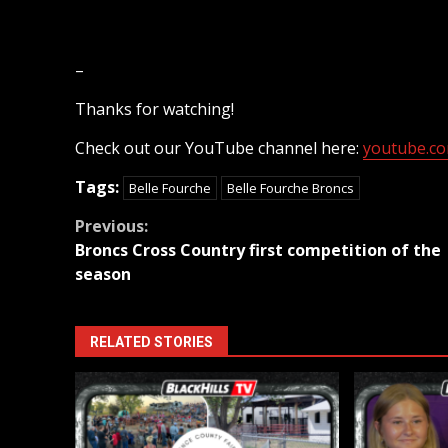
–
Thanks for watching!
Check out our YouTube channel here:
youtube.com
Tags:
Belle Fourche
Belle Fourche Broncs
Continue
Previous:
Broncs Cross Country first competition of the
Reading
season
RELATED STORIES