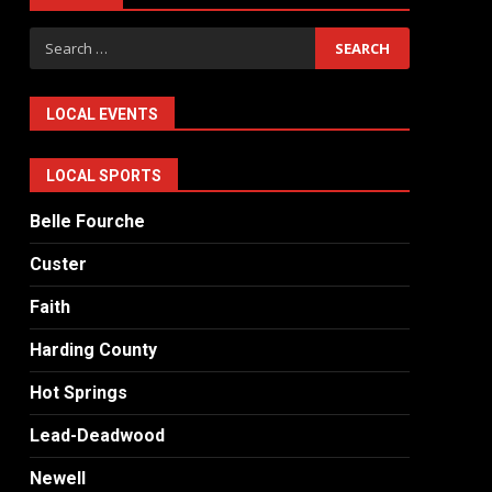
Search
for:
LOCAL EVENTS
LOCAL SPORTS
Belle Fourche
Custer
Faith
Harding County
Hot Springs
Lead-Deadwood
Newell