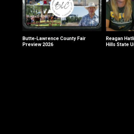
Butte-Lawrence County Fair
Reagan Hatli
Preview 2026
Hills State U