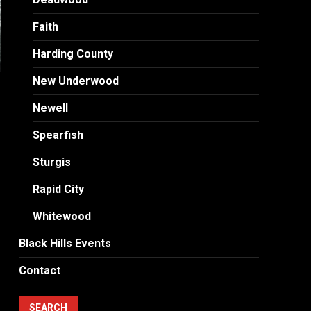
Faith
Harding County
New Underwood
Newell
Spearfish
Sturgis
Rapid City
Whitewood
Black Hills Events
Contact
SEARCH