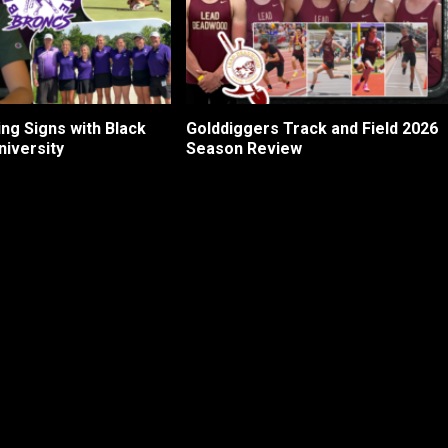
ng Signs with Black
Golddiggers Track and Field 2026
niversity
Season Review