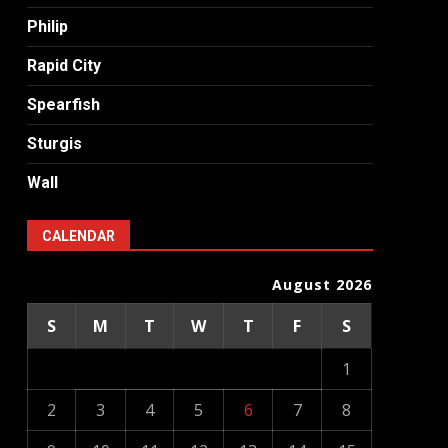
Philip
Rapid City
Spearfish
Sturgis
Wall
CALENDAR
August 2026
S
M
T
W
T
F
S
1
2
3
4
5
6
7
8