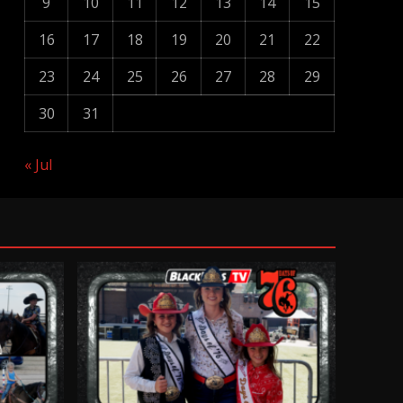
9
10
11
12
13
14
15
16
17
18
19
20
21
22
23
24
25
26
27
28
29
30
31
« Jul