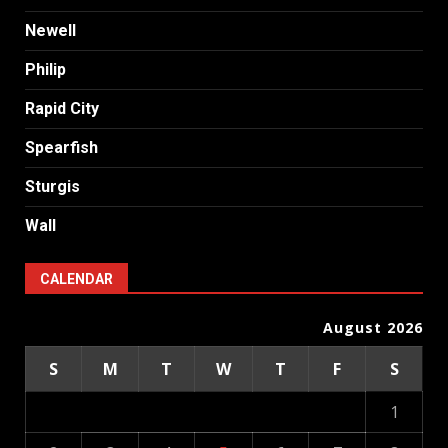
Newell
Philip
Rapid City
Spearfish
Sturgis
Wall
CALENDAR
August 2026
S
M
T
W
T
F
S
1