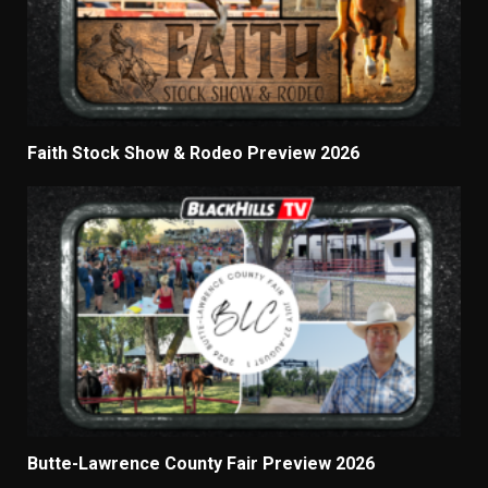
Faith Stock Show & Rodeo Preview 2026
Butte-Lawrence County Fair Preview 2026