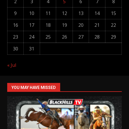
2
3
4
5
6
7
8
9
10
11
12
13
14
15
16
17
18
19
20
21
22
23
24
25
26
27
28
29
30
31
« Jul
YOU MAY HAVE MISSED