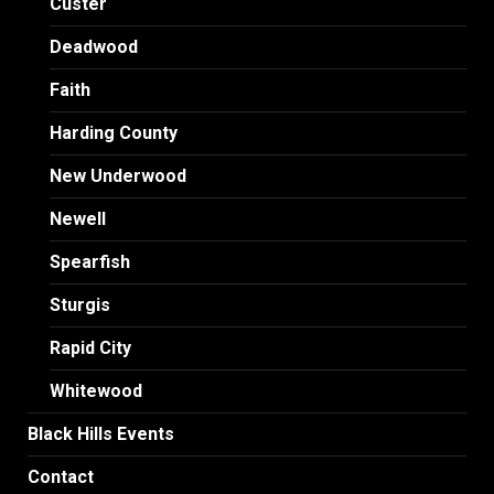
Custer
Deadwood
Faith
Harding County
New Underwood
Newell
Spearfish
Sturgis
Rapid City
Whitewood
Black Hills Events
Contact