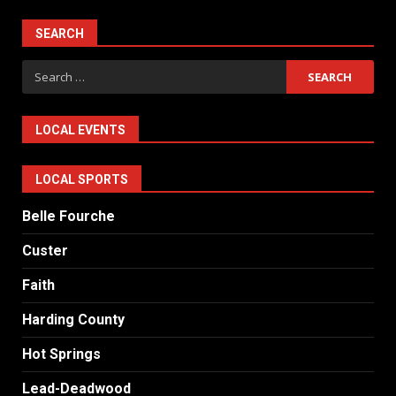
SEARCH
Search
for:
LOCAL EVENTS
LOCAL SPORTS
Belle Fourche
Custer
Faith
Harding County
Hot Springs
Lead-Deadwood