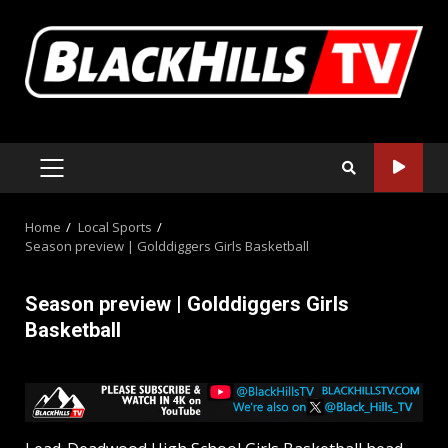
Skip
to
content
PRIMARY
MENU
Home
Local Sports
Season preview | Golddiggers Girls Basketball
Season preview | Golddiggers Girls
Basketball