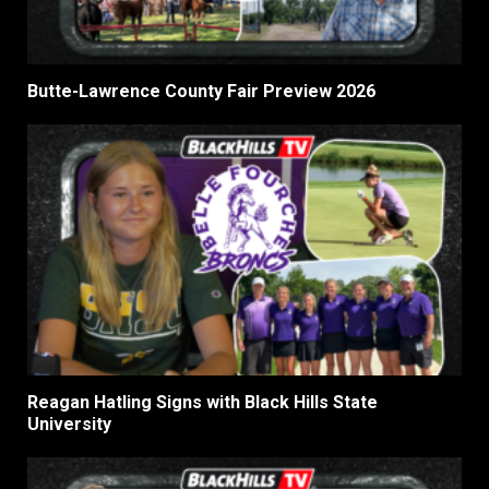
Butte-Lawrence County Fair Preview 2026
Reagan Hatling Signs with Black Hills State
University