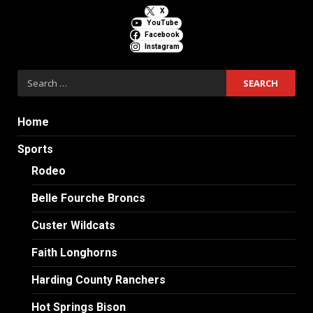
X
YouTube
Facebook
Instagram
Search
for:
Home
Sports
Rodeo
Belle Fourche Broncs
Custer Wildcats
Faith Longhorns
Harding County Ranchers
Hot Springs Bison