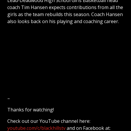
Lead-Deadwood High School Girls Basketball head
coach Tim Hansen expects contributions from all the
girls as the team rebuilds this season. Coach Hansen
also looks back on his playing and coaching career.
–
Thanks for watching!
Check out our YouTube channel here:
youtube.com/c/blackhillstv
and on Facebook at: