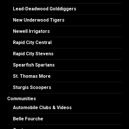
Lead-Deadwood Golddiggers
New Underwood Tigers
Newell Irrigators
Rapid City Central
Rapid City Stevens
Spearfish Spartans
St. Thomas More
Sturgis Scoopers
Communities
Automobile Clubs & Videos
Belle Fourche