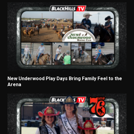
New Underwood Play Days Bring Family Feel to the
Arena