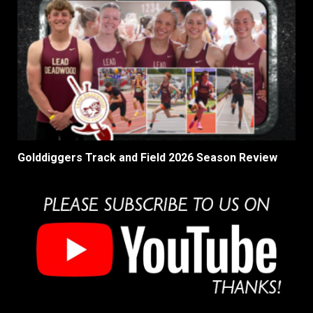
Golddiggers Track and Field 2026 Season Review