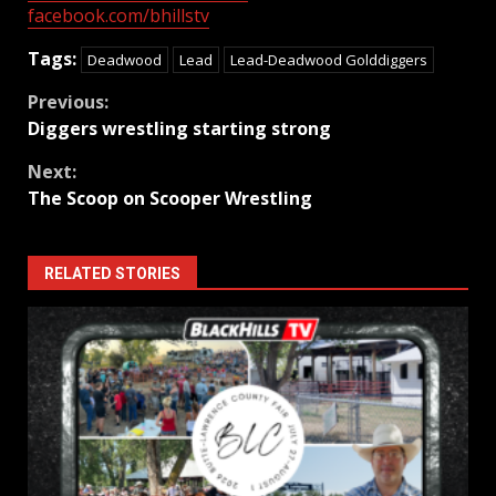
facebook.com/bhillstv
Tags:
Deadwood
Lead
Lead-Deadwood Golddiggers
Continue
Previous:
Diggers wrestling starting strong
Reading
Next:
The Scoop on Scooper Wrestling
RELATED STORIES