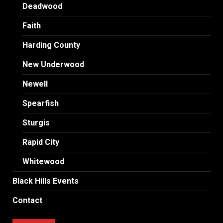
Deadwood
Faith
Harding County
New Underwood
Newell
Spearfish
Sturgis
Rapid City
Whitewood
Black Hills Events
Contact