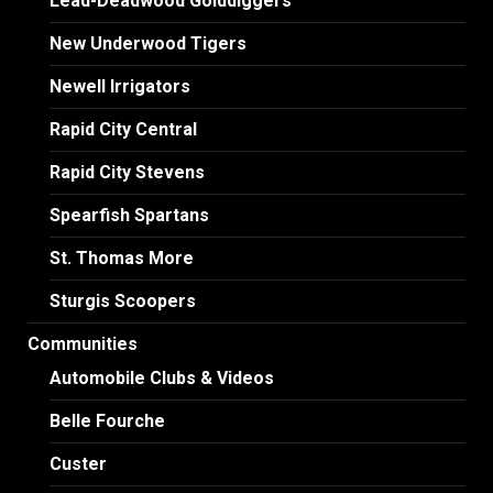
Lead-Deadwood Golddiggers
New Underwood Tigers
Newell Irrigators
Rapid City Central
Rapid City Stevens
Spearfish Spartans
St. Thomas More
Sturgis Scoopers
Communities
Automobile Clubs & Videos
Belle Fourche
Custer