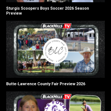
Sturgis Scoopers Boys Soccer 2026 Season
Preview
Butte-Lawrence County Fair Preview 2026