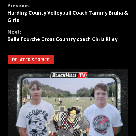
Continue
Previous:
Harding County Volleyball Coach Tammy Bruha &
Reading
Girls
Next:
Belle Fourche Cross Country coach Chris Riley
RELATED STORIES