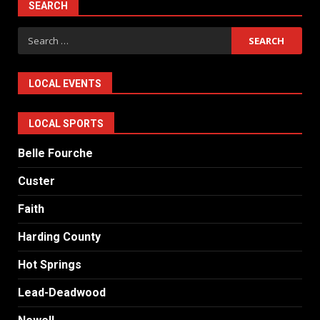
SEARCH
Search
for:
LOCAL EVENTS
LOCAL SPORTS
Belle Fourche
Custer
Faith
Harding County
Hot Springs
Lead-Deadwood