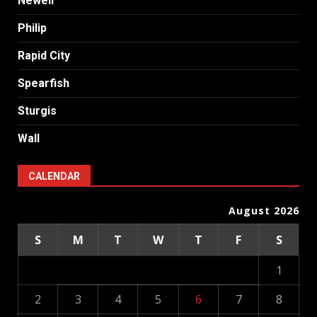
Newell
Philip
Rapid City
Spearfish
Sturgis
Wall
CALENDAR
August 2026
S
M
T
W
T
F
S
1
2
3
4
5
6
7
8