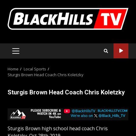
Skip
to
content
PRIMARY
MENU
Home
Local Sports
Sturgis Brown Head Coach Chris Koletzky
Sturgis Brown Head Coach Chris Koletzky
Sturgis Brown high school head coach Chris
Koletzky. Oct 28th 2019