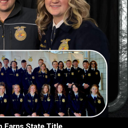
 Earns State Title