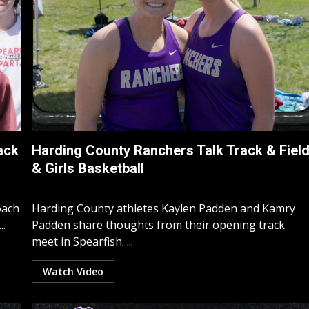
ack
Harding County Ranchers Talk Track & Fiel
& Girls Basketball
oach
Harding County athletes Kaylen Padden and Kamry
..
Padden share thoughts from their opening track
meet in Spearfish. ...
Watch Video