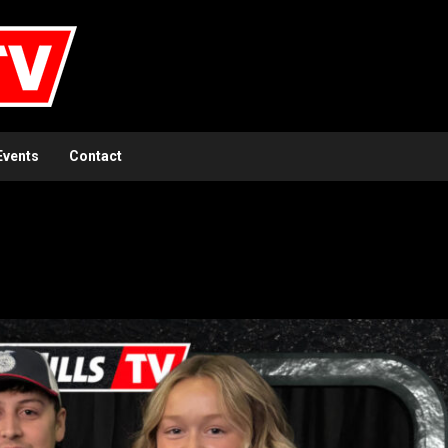
Events
Contact