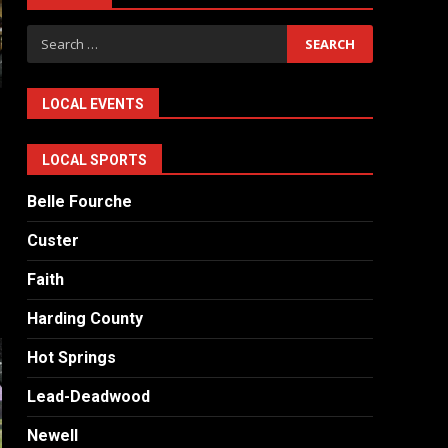
Search
for:
LOCAL EVENTS
LOCAL SPORTS
Belle Fourche
Custer
Faith
Harding County
Hot Springs
Lead-Deadwood
Newell