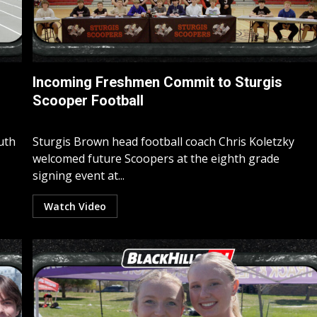
Incoming Freshmen Commit to Sturgis
Scooper Football
uth
Sturgis Brown head football coach Chris Koletzky
welcomed future Scoopers at the eighth grade
signing event at...
Watch Video