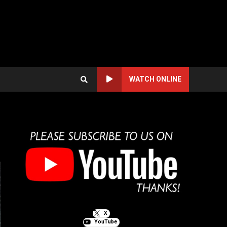
WATCH ONLINE
X
YouTube