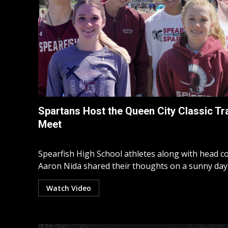
Spartans Host the Queen City Classic Tr
Meet
Spearfish High School athletes along with head c
Aaron Nida shared their thoughts on a sunny day.
Watch Video