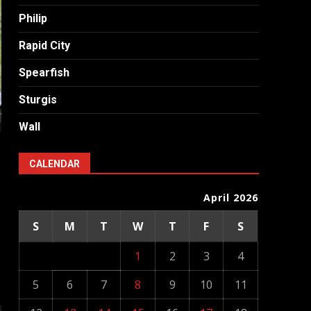
Philip
Rapid City
Spearfish
Sturgis
Wall
d
CALENDAR
April 2026
S
M
T
W
T
F
S
1
2
3
4
5
6
7
8
9
10
11