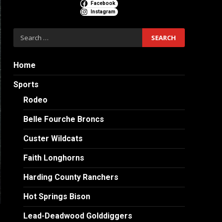
Facebook
Instagram
Search
for:
Home
Sports
Rodeo
Belle Fourche Broncs
Custer Wildcats
Faith Longhorns
Harding County Ranchers
Hot Springs Bison
Lead-Deadwood Golddiggers