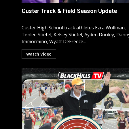
Custer Track & Field Season Update
Custer High School track athletes Ezra Wollman,
Tenlee Stiefel, Kelsey Stiefel, Ayden Dooley, Dann
Immormino, Wyatt DeFreece...
Watch Video