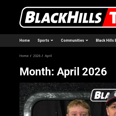
Skip
to
content
Home
Sports
Communities
Black Hills 
Home
2026
April
Month:
April 2026