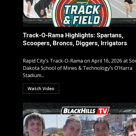
Track-O-Rama Highlights: Spartans,
Scoopers, Broncs, Diggers, Irrigators
Rapid City’s Track-O-Rama on April 16, 2026 at So
Dakota School of Mines & Technology’s O’Harra
Stadium...
Watch Video