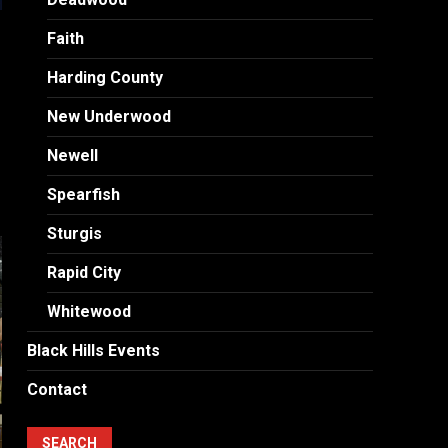
Faith
Harding County
New Underwood
Newell
Spearfish
Sturgis
Rapid City
Whitewood
Black Hills Events
Contact
SEARCH