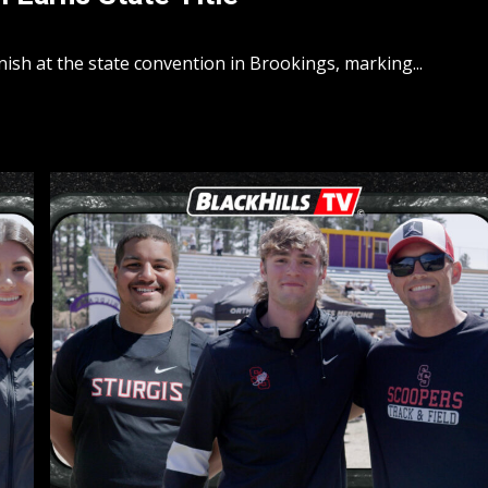
ish at the state convention in Brookings, marking...