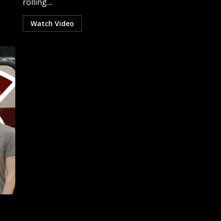
rolling....
Watch Video