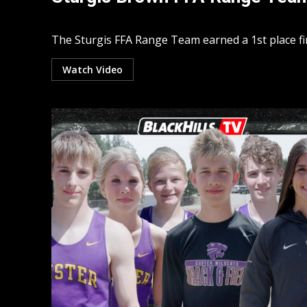
The Sturgis FFA Range Team earned a 1st place fin
Watch Video