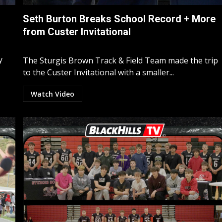
Seth Burton Breaks School Record + More
from Custer Invitational
y
The Sturgis Brown Track & Field Team made the trip
to the Custer Invitational with a smaller...
Watch Video