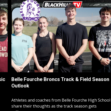
sic
Belle Fourche Broncs Track & Field Season
Outlook
Athletes and coaches from Belle Fourche High School
share their thoughts as the track season gets