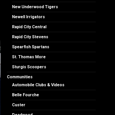
New Underwood Tigers
Newell Irrigators
Rapid City Central
Rapid City Stevens
Spearfish Spartans
St. Thomas More
Sturgis Scoopers
Communities
Automobile Clubs & Videos
Belle Fourche
Custer
Deadwood