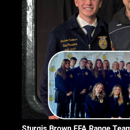
Sturgis Brown FFA Range Team