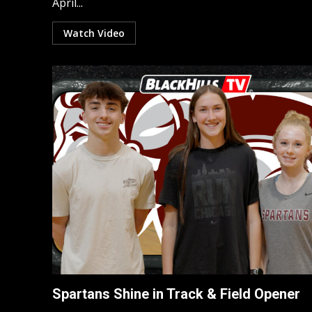
April...
Watch Video
Spartans Shine in Track & Field Opener