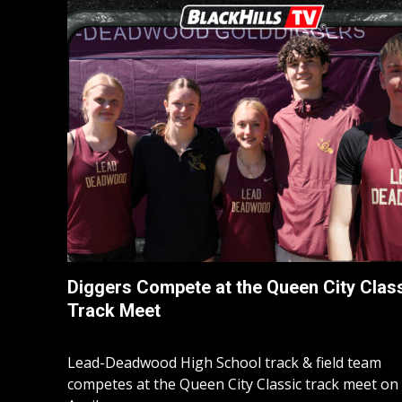
Diggers Compete at the Queen City Clas
Track Meet
Lead-Deadwood High School track & field team
competes at the Queen City Classic track meet on