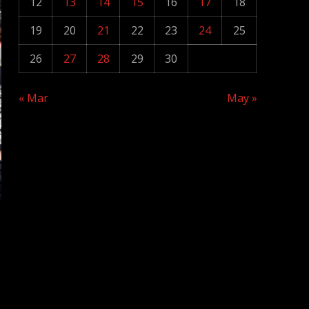
12
13
14
15
16
17
18
19
20
21
22
23
24
25
26
27
28
29
30
« Mar
May »